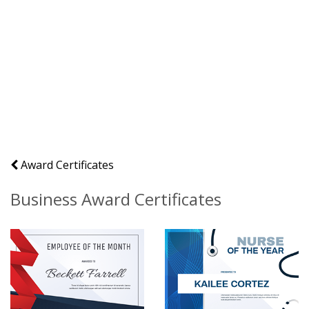
Award Certificates
Business Award Certificates