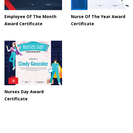
Employee Of The Month
Nurse Of The Year Award
Award Certificate
Certificate
Nurses Day Award
Certificate