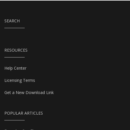
SEARCH
RESOURCES
Help Center
Licensing Terms
Get a New Download Link
POPULAR ARTICLES