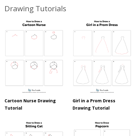
Drawing Tutorials
Cartoon Nurse Drawing
Girl in a Prom Dress
Tutorial
Drawing Tutorial