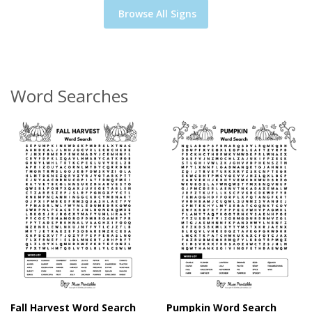
Browse All Signs
Word Searches
Fall Harvest Word Search
Pumpkin Word Search