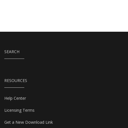
SEARCH
RESOURCES
Help Center
Licensing Terms
Get a New Download Link