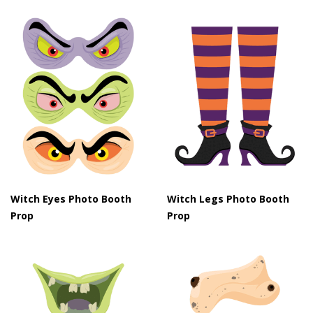
Witch Eyes Photo Booth
Witch Legs Photo Booth
Prop
Prop