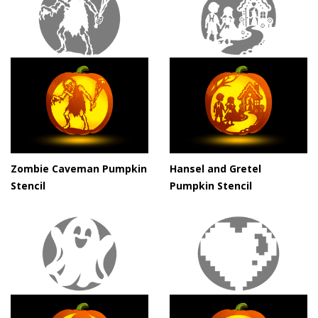
Zombie Caveman Pumpkin
Hansel and Gretel
Stencil
Pumpkin Stencil