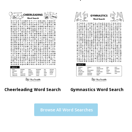
Cheerleading Word Search
Gymnastics Word Search
Browse All Word Searches