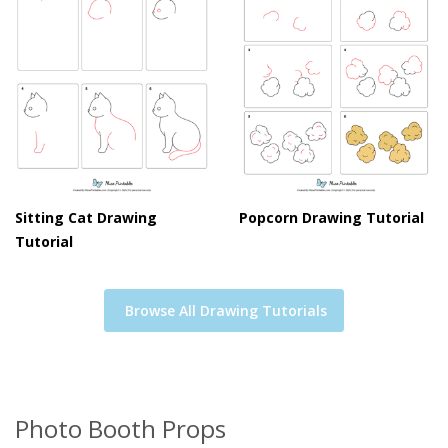
Sitting Cat Drawing
Popcorn Drawing Tutorial
Tutorial
Browse All Drawing Tutorials
Photo Booth Props