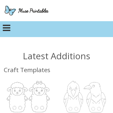
Latest Additions
Craft Templates