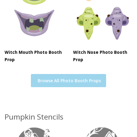
Witch Mouth Photo Booth
Witch Nose Photo Booth
Prop
Prop
Browse All Photo Booth Props
Pumpkin Stencils