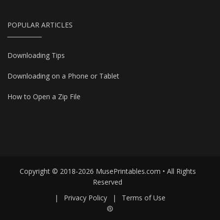
POPULAR ARTICLES
Downloading Tips
Downloading on a Phone or Tablet
How to Open a Zip File
Copyright © 2018-2026 MusePrintables.com • All Rights
Reserved
|
Privacy Policy
|
Terms of Use