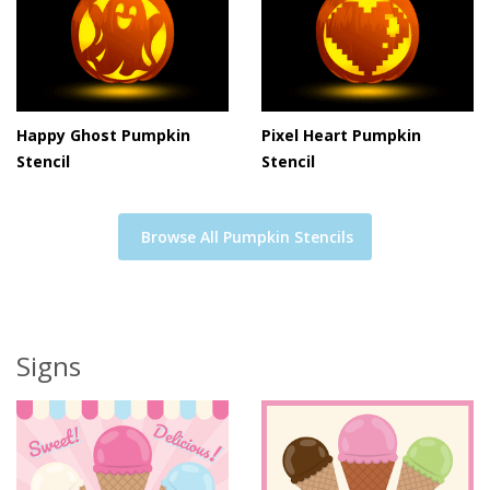
Happy Ghost Pumpkin
Pixel Heart Pumpkin
Stencil
Stencil
Browse All Pumpkin Stencils
Signs