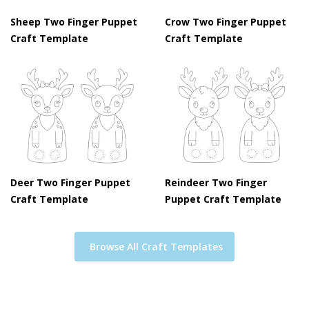
Sheep Two Finger Puppet
Crow Two Finger Puppet
Craft Template
Craft Template
Deer Two Finger Puppet
Reindeer Two Finger
Craft Template
Puppet Craft Template
Browse All Craft Templates