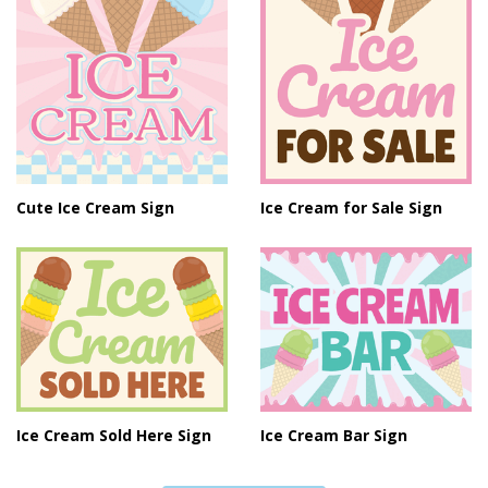
Cute Ice Cream Sign
Ice Cream for Sale Sign
Ice Cream Sold Here Sign
Ice Cream Bar Sign