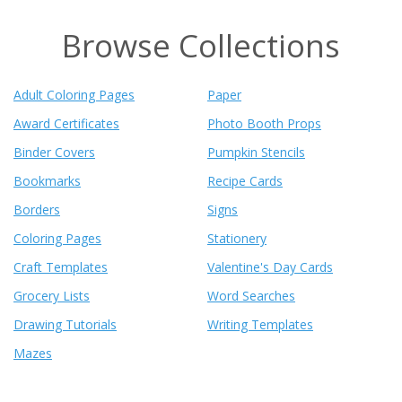
Browse Collections
Adult Coloring Pages
Paper
Award Certificates
Photo Booth Props
Binder Covers
Pumpkin Stencils
Bookmarks
Recipe Cards
Borders
Signs
Coloring Pages
Stationery
Craft Templates
Valentine's Day Cards
Grocery Lists
Word Searches
Drawing Tutorials
Writing Templates
Mazes