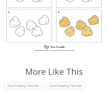
More Like This
Easy Drawing Tutorials
Food Drawing Tutorials