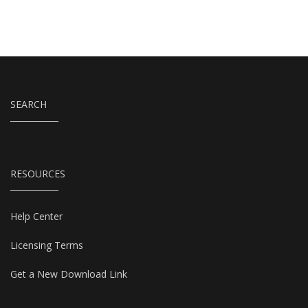
SEARCH
RESOURCES
Help Center
Licensing Terms
Get a New Download Link