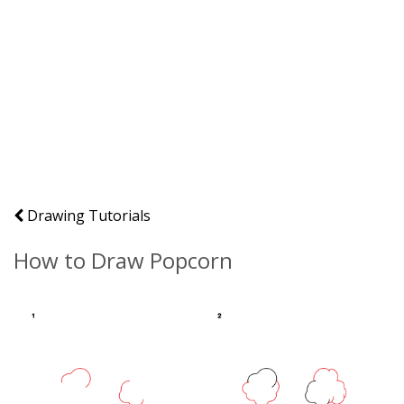
Drawing Tutorials
How to Draw Popcorn