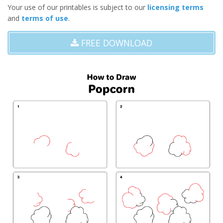
Your use of our printables is subject to our
licensing terms
and
terms of use
.
FREE DOWNLOAD