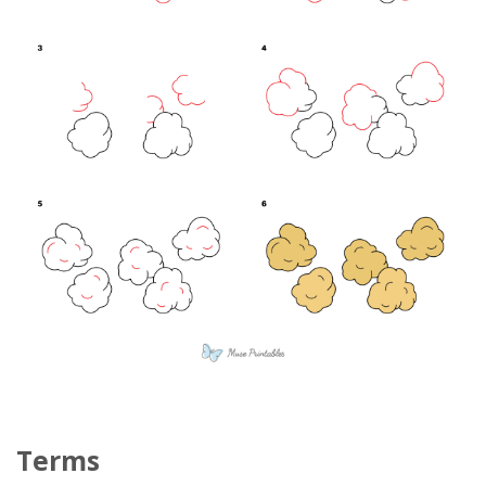
Terms