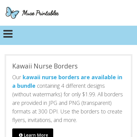
Kawaii Nurse Borders
Our
kawaii nurse borders are available in
a bundle
containing 4 different designs
(without watermarks) for only $1.99. All borders
are provided in JPG and PNG (transparent)
formats at 300 DPI. Use the borders to create
flyers, invitations, and more.
Learn More