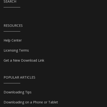
SEARCH
RESOURCES
Help Center
Licensing Terms
Get a New Download Link
POPULAR ARTICLES
Downloading Tips
Downloading on a Phone or Tablet