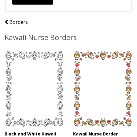
Borders
Kawaii Nurse Borders
Black and White Kawaii
Kawaii Nurse Border