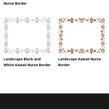
Nurse Border
Landscape Black and
Landscape Kawaii Nurse
White Kawaii Nurse Border
Border