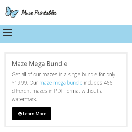
Maze Mega Bundle
Get all of our mazes in a single bundle for only
$19.99. Our
maze mega bundle
includes 466
different mazes in PDF format without a
watermark.
Learn More