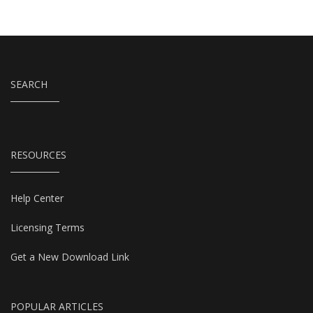
SEARCH
RESOURCES
Help Center
Licensing Terms
Get a New Download Link
POPULAR ARTICLES