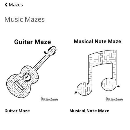
Mazes
Music Mazes
Guitar Maze
Musical Note Maze