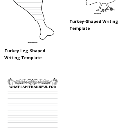
Turkey-Shaped Writing
Template
Turkey Leg-Shaped
Writing Template