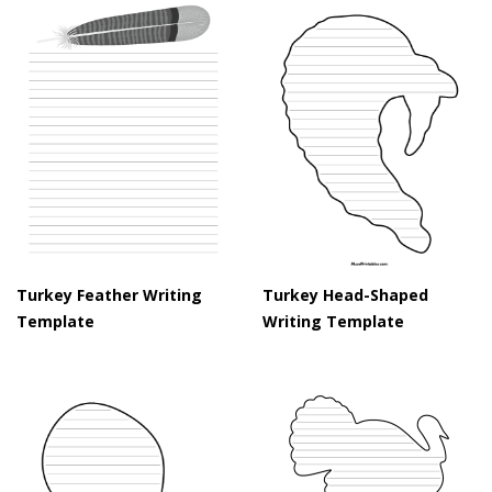
Turkey Feather Writing
Turkey Head-Shaped
Template
Writing Template