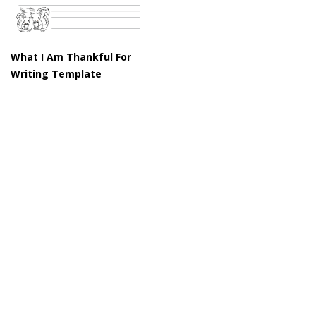
What I Am Thankful For
Writing Template