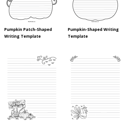
Pumpkin Patch-Shaped
Pumpkin-Shaped Writing
Writing Template
Template