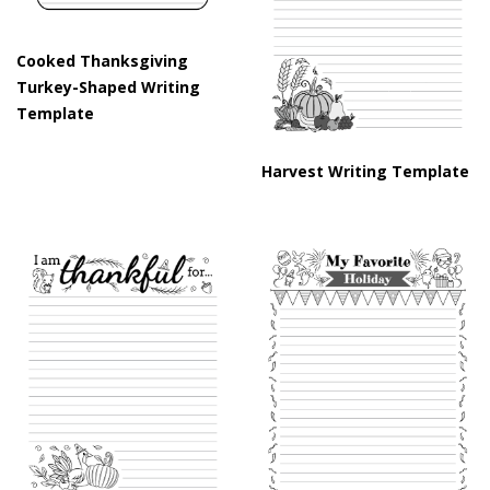
Cooked Thanksgiving
Turkey-Shaped Writing
Template
Harvest Writing Template