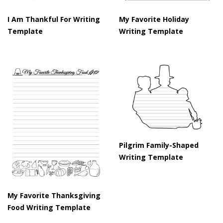
I Am Thankful For Writing
My Favorite Holiday
Template
Writing Template
Pilgrim Family-Shaped
Writing Template
My Favorite Thanksgiving
Food Writing Template