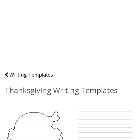
Writing Templates
Thanksgiving Writing Templates