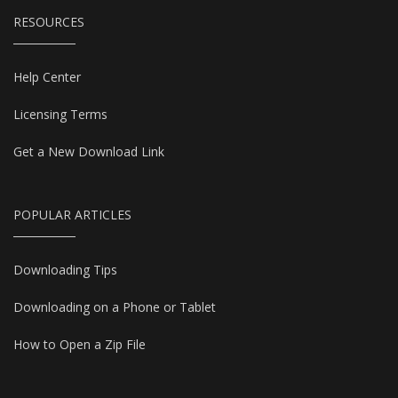
RESOURCES
Help Center
Licensing Terms
Get a New Download Link
POPULAR ARTICLES
Downloading Tips
Downloading on a Phone or Tablet
How to Open a Zip File