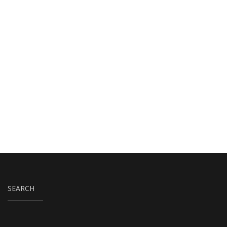
SEARCH