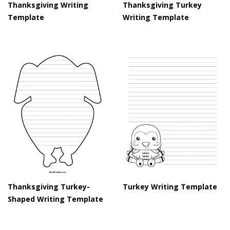
Thanksgiving Writing
Thanksgiving Turkey
Template
Writing Template
Thanksgiving Turkey-
Turkey Writing Template
Shaped Writing Template