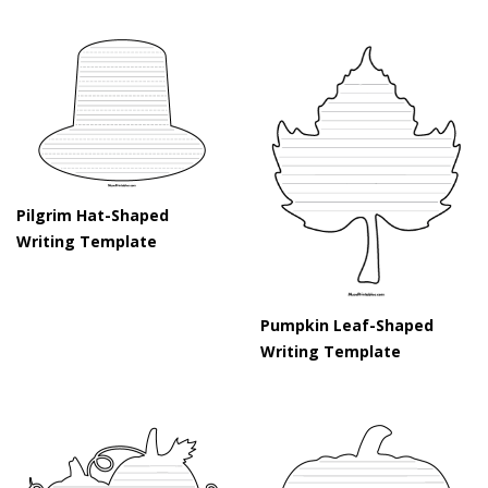
Pilgrim Hat-Shaped
Writing Template
Pumpkin Leaf-Shaped
Writing Template