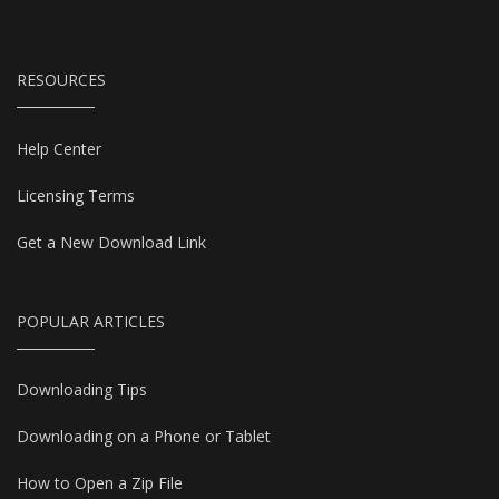
RESOURCES
Help Center
Licensing Terms
Get a New Download Link
POPULAR ARTICLES
Downloading Tips
Downloading on a Phone or Tablet
How to Open a Zip File