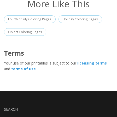
More Like This
Fourth of July Coloring Pages
Holiday Coloring Pages
Object Coloring Pages
Terms
Your use of our printables is subject to our
licensing terms
and
terms of use
.
SEARCH