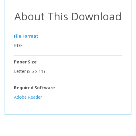
About This Download
File Format
PDF
Paper Size
Letter (8.5 x 11)
Required Software
Adobe Reader