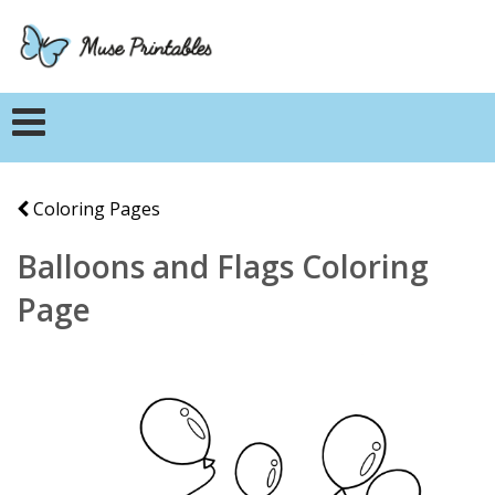
Coloring Pages
Balloons and Flags Coloring
Page