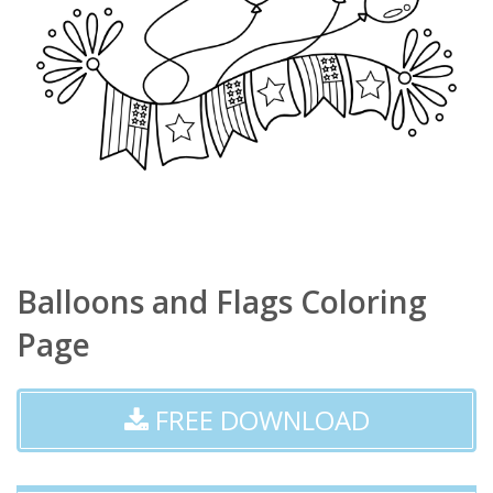
Balloons and Flags Coloring
Page
FREE DOWNLOAD