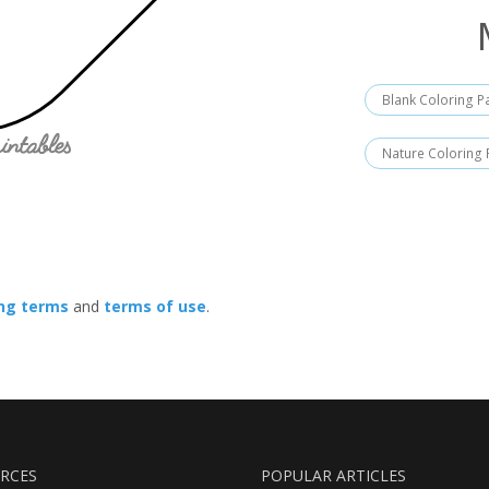
Blank Coloring 
Nature Coloring
ing terms
and
terms of use
.
RCES
POPULAR ARTICLES