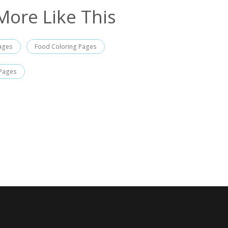
More Like This
Pages
Food Coloring Pages
 Pages