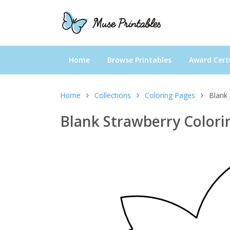
Home
Browse Printables
Award Certi
Home
Collections
Coloring Pages
Blank 
Blank Strawberry Colori