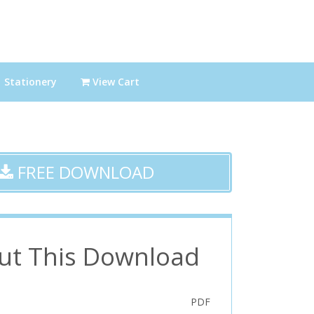
Stationery
View Cart
FREE DOWNLOAD
ut This Download
PDF