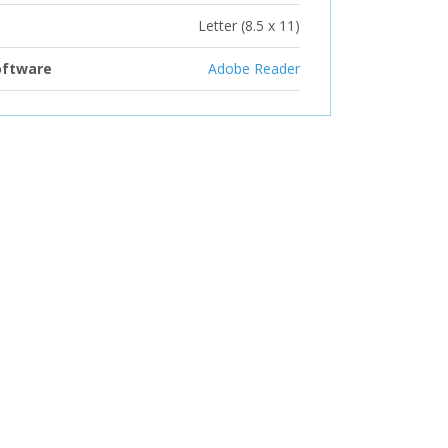
Letter (8.5 x 11)
oftware
Adobe Reader