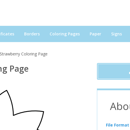
ficates
Borders
Coloring Pages
Paper
Signs
Strawberry Coloring Page
ng Page
Abo
File Format