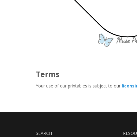
Terms
Your use of our printables is subject to our
licens
SEARCH
RESOU