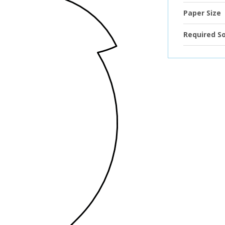
Paper Size
Required S