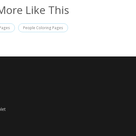
More Like This
 Pages
People Coloring Pages
let