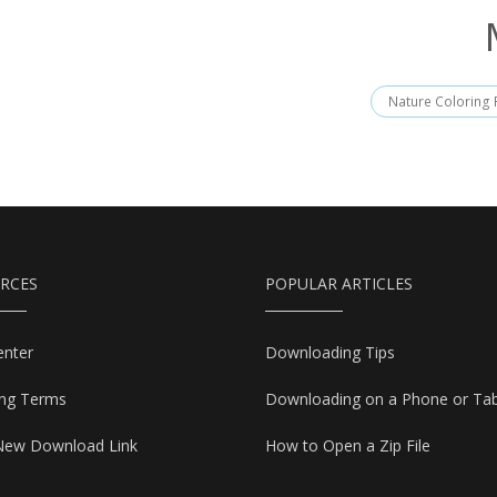
Nature Coloring
RCES
POPULAR ARTICLES
enter
Downloading Tips
ing Terms
Downloading on a Phone or Tab
New Download Link
How to Open a Zip File