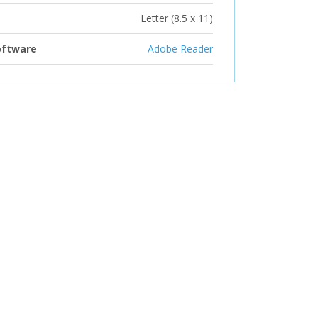
Letter (8.5 x 11)
oftware
Adobe Reader