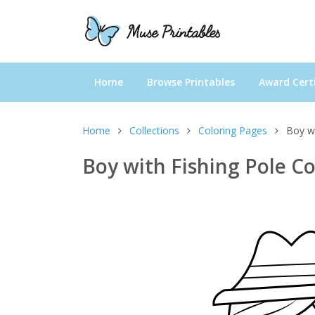
Home
Browse Printables
Award Certi
Home
Collections
Coloring Pages
Boy wi
Boy with Fishing Pole C