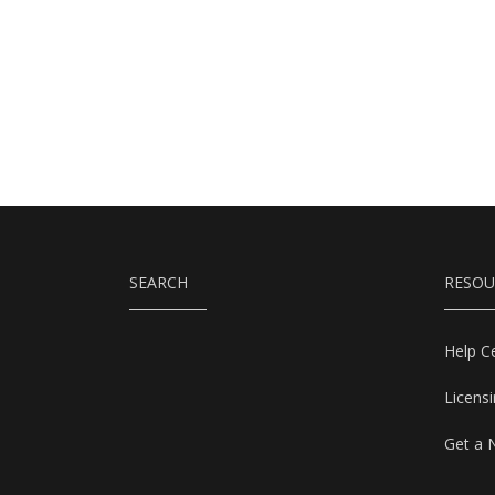
SEARCH
RESOU
Help C
Licens
Get a 