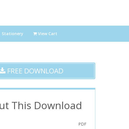
Stationery
View Cart
FREE DOWNLOAD
ut This Download
PDF