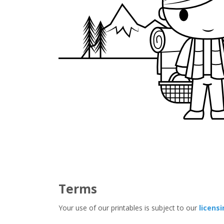
Terms
Your use of our printables is subject to our
licens