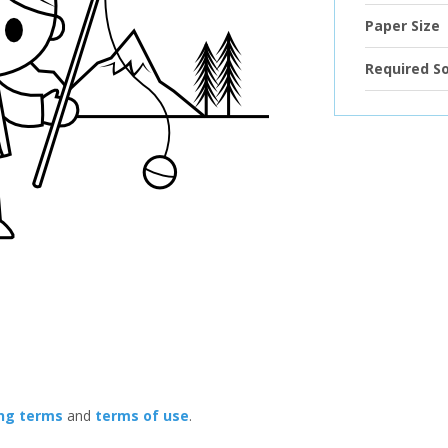
Paper Size
Required S
ing terms
and
terms of use
.