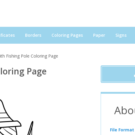
ficates
Borders
Coloring Pages
Paper
Signs
th Fishing Pole Coloring Page
oloring Page
Abo
File Format