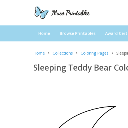
Home
Browse Printables
Award Certi
Home
Collections
Coloring Pages
Sleep
Sleeping Teddy Bear Col