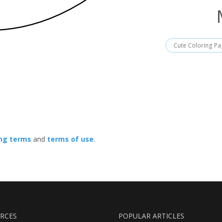
Cute Coloring P
ing terms
and
terms of use
.
RCES
POPULAR ARTICLES