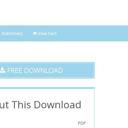
Stationery
View Cart
FREE DOWNLOAD
ut This Download
PDF