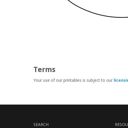
Terms
Your use of our printables is subject to our
licens
SEARCH
RESOU