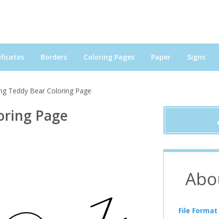
ficates
Borders
Coloring Pages
Paper
Signs
ing Teddy Bear Coloring Page
oring Page
Abo
File Format