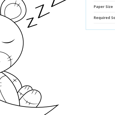
Paper Size
Required S