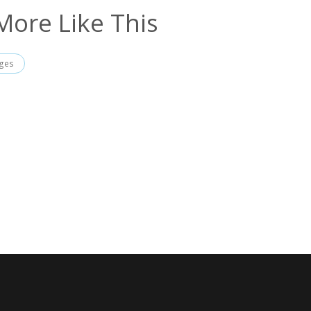
More Like This
ages