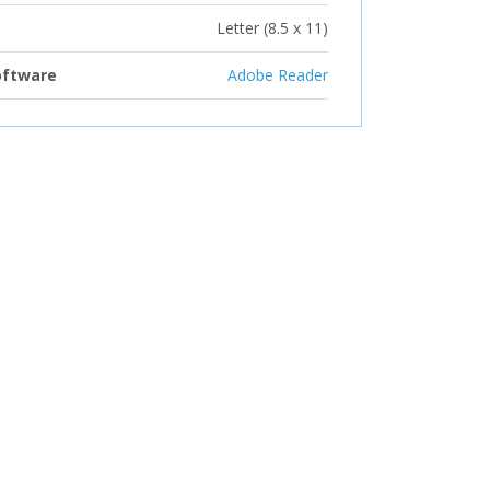
Letter (8.5 x 11)
oftware
Adobe Reader