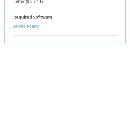
Letter (8.5 x 11)
Required Software
Adobe Reader