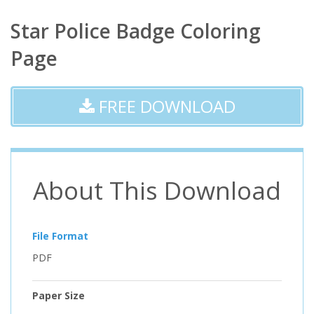
Star Police Badge Coloring
Page
FREE DOWNLOAD
About This Download
File Format
PDF
Paper Size