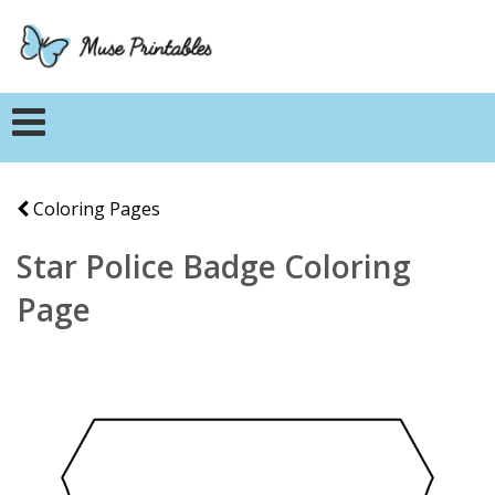
Coloring Pages
Star Police Badge Coloring
Page