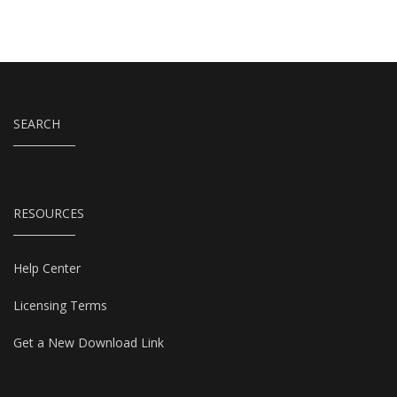
SEARCH
RESOURCES
Help Center
Licensing Terms
Get a New Download Link