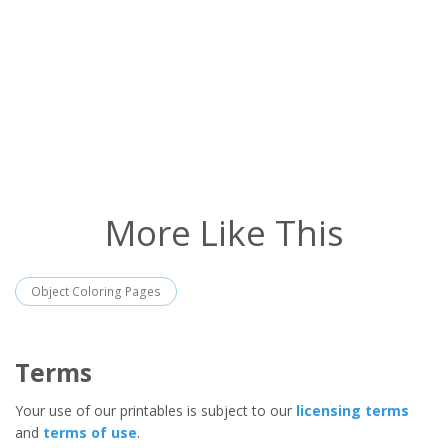
More Like This
Object Coloring Pages
Terms
Your use of our printables is subject to our
licensing terms
and
terms of use
.