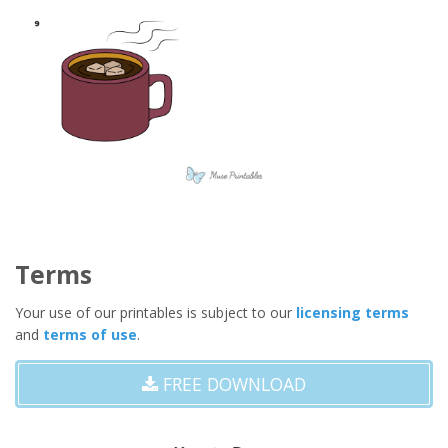
Terms
Your use of our printables is subject to our
licensing terms
and
terms of use
.
FREE DOWNLOAD