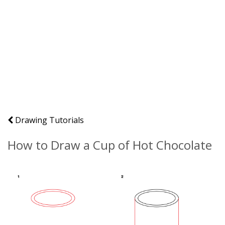
Drawing Tutorials
How to Draw a Cup of Hot Chocolate