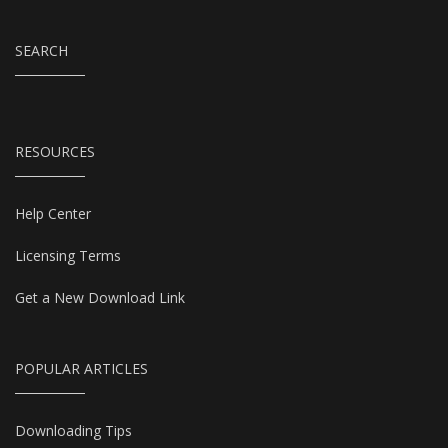
SEARCH
RESOURCES
Help Center
Licensing Terms
Get a New Download Link
POPULAR ARTICLES
Downloading Tips