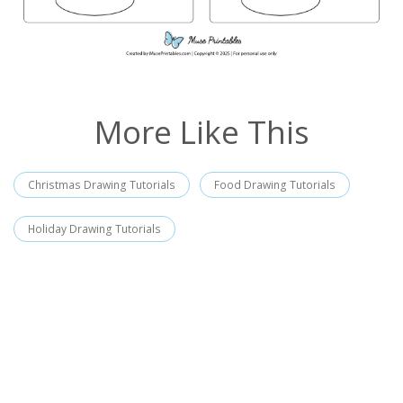
More Like This
Christmas Drawing Tutorials
Food Drawing Tutorials
Holiday Drawing Tutorials