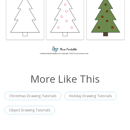
More Like This
Christmas Drawing Tutorials
Holiday Drawing Tutorials
Object Drawing Tutorials