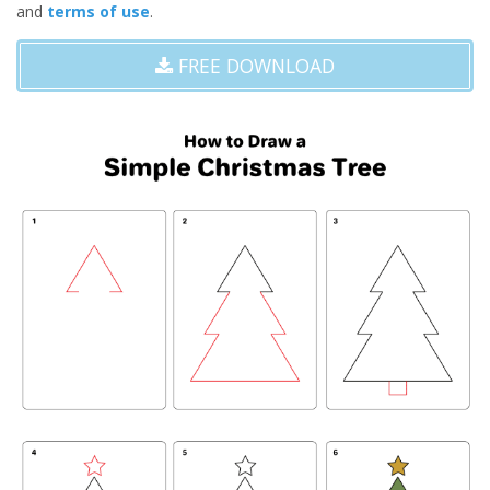
and
terms of use
.
FREE DOWNLOAD