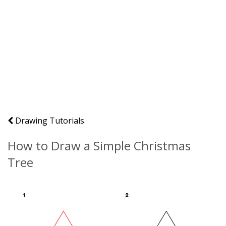
Drawing Tutorials
How to Draw a Simple Christmas
Tree