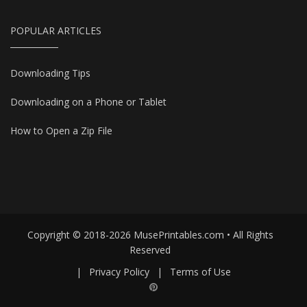
POPULAR ARTICLES
Downloading Tips
Downloading on a Phone or Tablet
How to Open a Zip File
Copyright © 2018-2026 MusePrintables.com • All Rights
Reserved
|
Privacy Policy
|
Terms of Use