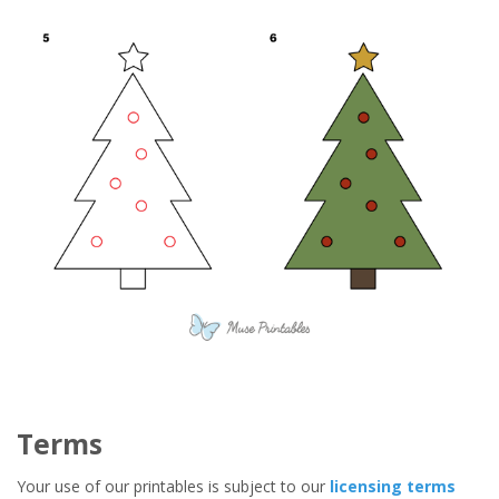
Terms
Your use of our printables is subject to our
licensing terms