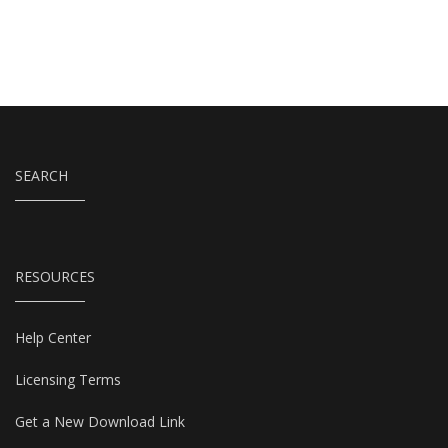
SEARCH
RESOURCES
Help Center
Licensing Terms
Get a New Download Link