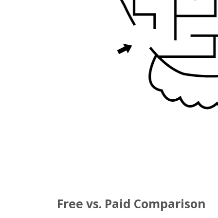
Free vs. Paid Comparison