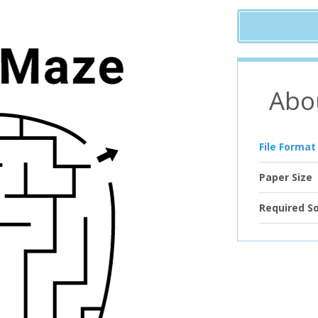
Abo
File Format
Paper Size
Required S