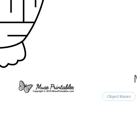
Object Mazes