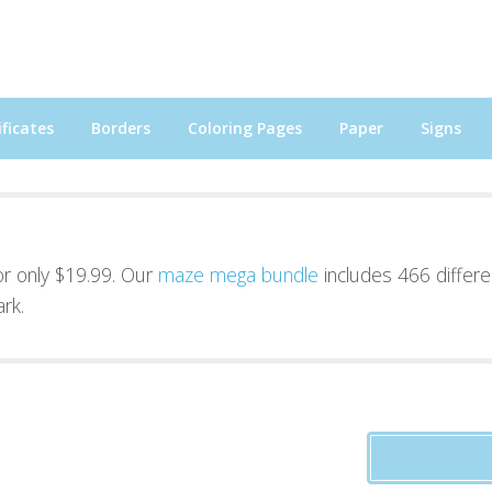
ficates
Borders
Coloring Pages
Paper
Signs
for only $19.99. Our
maze mega bundle
includes 466 differe
rk.