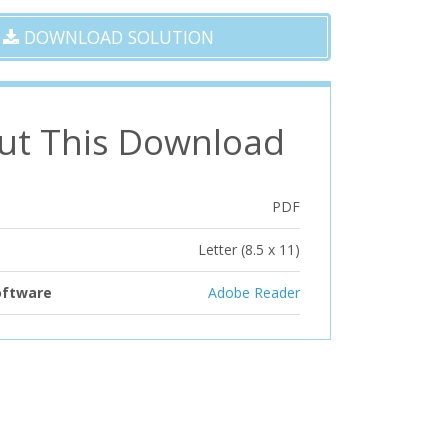
DOWNLOAD SOLUTION
ut This Download
PDF
Letter (8.5 x 11)
oftware
Adobe Reader