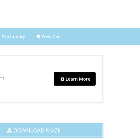
Stationery
View Cart
nt
Learn More
DOWNLOAD MAZE