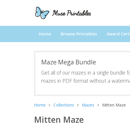
Home
Browse Printables
Award Certi
Maze Mega Bundle
Get all of our mazes in a single bundle 
mazes in PDF format without a waterma
Home
Collections
Mazes
Mitten Maze
Mitten Maze