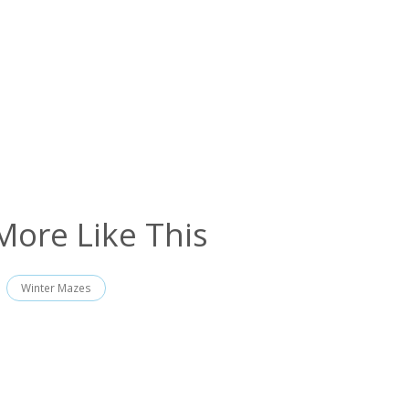
More Like This
Winter Mazes