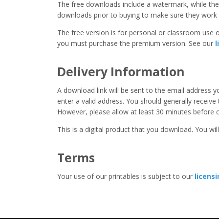
The free downloads include a watermark, while the 
downloads prior to buying to make sure they work 
The free version is for personal or classroom use on
you must purchase the premium version. See our
l
Delivery Information
A download link will be sent to the email address 
enter a valid address. You should generally receive
However, please allow at least 30 minutes before co
This is a digital product that you download. You will
Terms
Your use of our printables is subject to our
licens