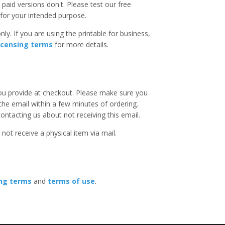
paid versions don't. Please test our free
for your intended purpose.
ly. If you are using the printable for business,
icensing terms
for more details.
you provide at checkout. Please make sure you
 the email within a few minutes of ordering.
ntacting us about not receiving this email.
 not receive a physical item via mail.
ing terms
and
terms of use
.