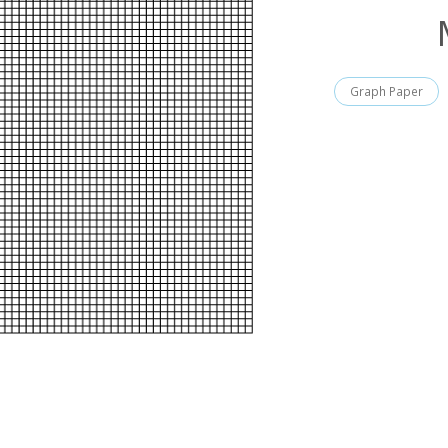
Graph Paper