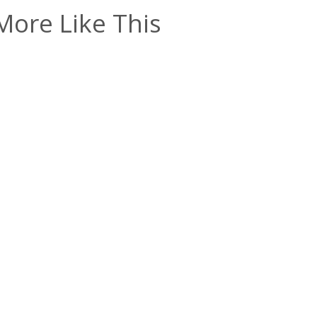
More Like This