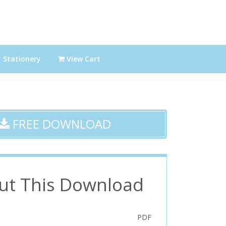
Stationery
View Cart
FREE DOWNLOAD
ut This Download
PDF