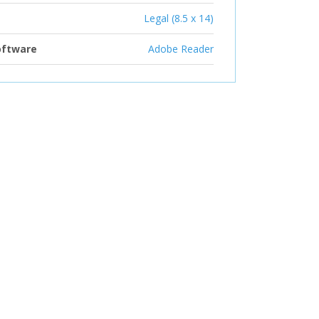
Legal (8.5 x 14)
oftware
Adobe Reader