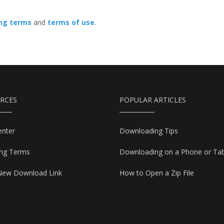
ing terms
and
terms of use
.
RCES
POPULAR ARTICLES
enter
Downloading Tips
ing Terms
Downloading on a Phone or Tab
New Download Link
How to Open a Zip File