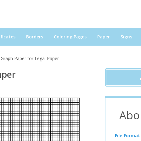
ficates
Borders
Coloring Pages
Paper
Signs
 Graph Paper for Legal Paper
aper
Abo
File Format