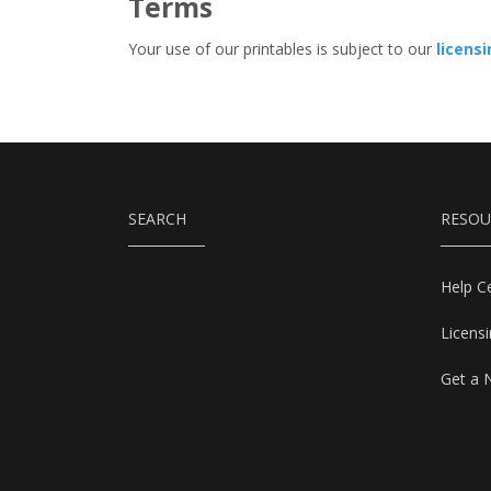
Terms
Your use of our printables is subject to our
licens
SEARCH
RESOU
Help C
Licens
Get a 