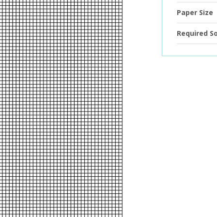
Paper Size
Required S