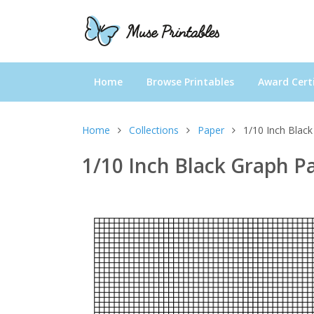
Home
Browse Printables
Award Certi
Home
Collections
Paper
1/10 Inch Black
1/10 Inch Black Graph P