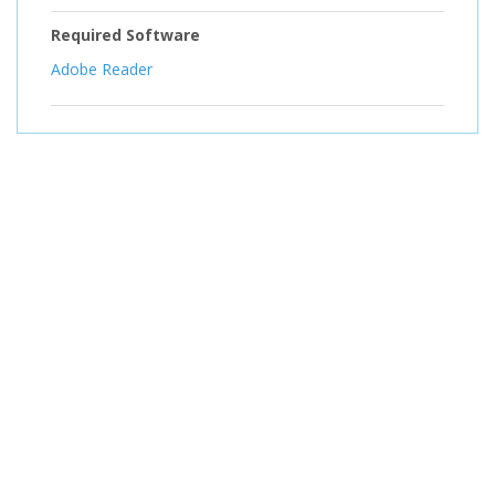
Required Software
Adobe Reader