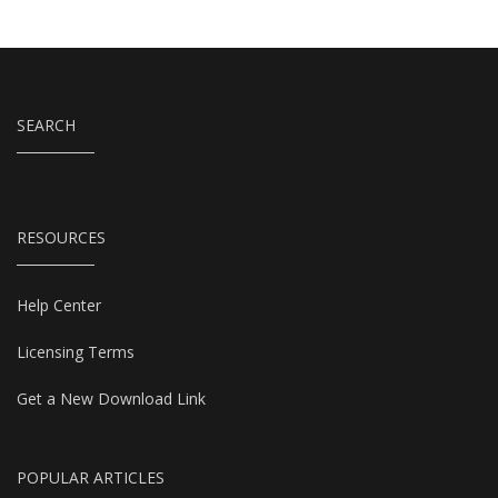
SEARCH
RESOURCES
Help Center
Licensing Terms
Get a New Download Link
POPULAR ARTICLES