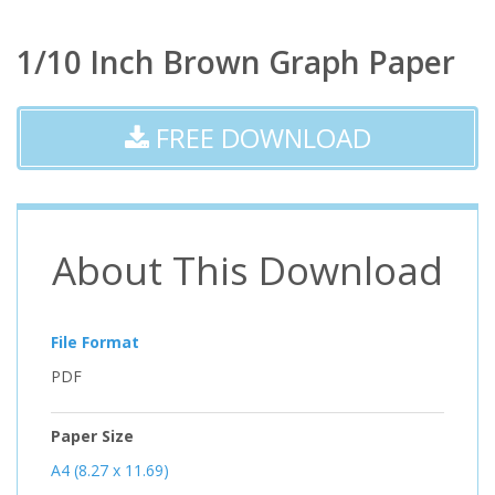
1/10 Inch Brown Graph Paper
FREE DOWNLOAD
About This Download
File Format
PDF
Paper Size
A4 (8.27 x 11.69)