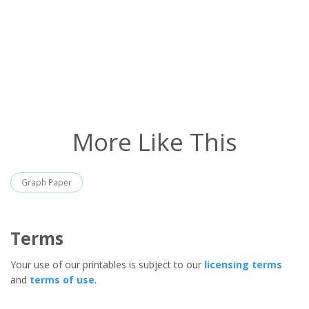
More Like This
Graph Paper
Terms
Your use of our printables is subject to our
licensing terms
and
terms of use
.