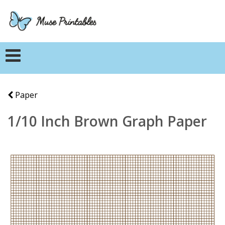
Paper
1/10 Inch Brown Graph Paper