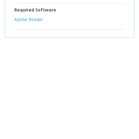
Required Software
Adobe Reader