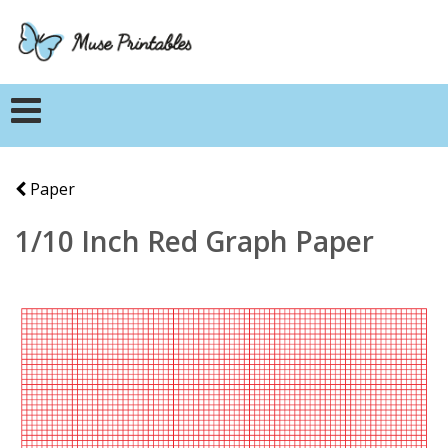
Paper
1/10 Inch Red Graph Paper