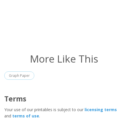
More Like This
Graph Paper
Terms
Your use of our printables is subject to our
licensing terms
and
terms of use
.