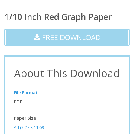
1/10 Inch Red Graph Paper
FREE DOWNLOAD
About This Download
File Format
PDF
Paper Size
A4 (8.27 x 11.69)