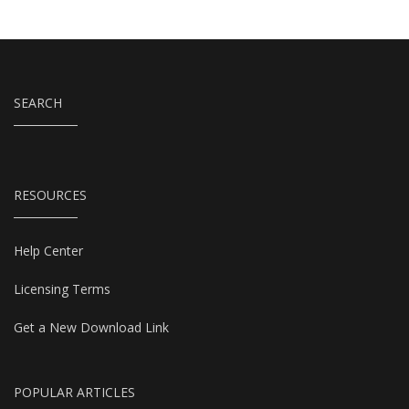
SEARCH
RESOURCES
Help Center
Licensing Terms
Get a New Download Link
POPULAR ARTICLES