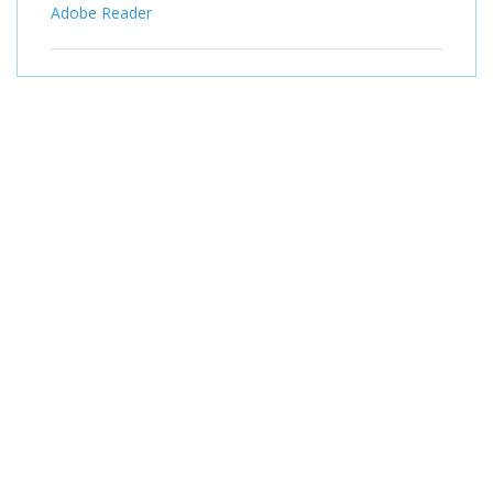
Adobe Reader