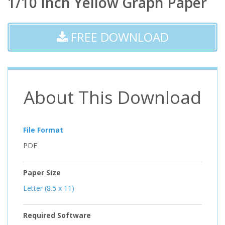
1/10 Inch Yellow Graph Paper
FREE DOWNLOAD
About This Download
File Format
PDF
Paper Size
Letter (8.5 x 11)
Required Software