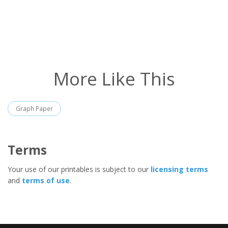
More Like This
Graph Paper
Terms
Your use of our printables is subject to our
licensing terms
and
terms of use
.