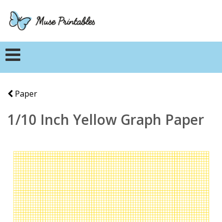
Paper
1/10 Inch Yellow Graph Paper