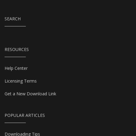
SEARCH
RESOURCES
Help Center
Licensing Terms
Get a New Download Link
POPULAR ARTICLES
Downloading Tips