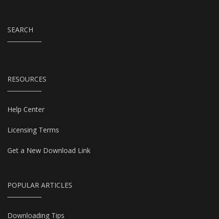
SEARCH
RESOURCES
Help Center
Licensing Terms
Get a New Download Link
POPULAR ARTICLES
Downloading Tips