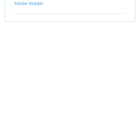
Adobe Reader