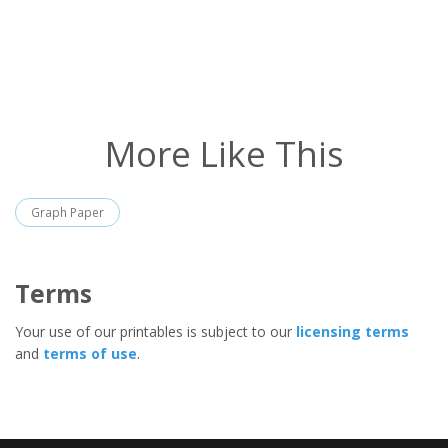
More Like This
Graph Paper
Terms
Your use of our printables is subject to our
licensing terms
and
terms of use
.