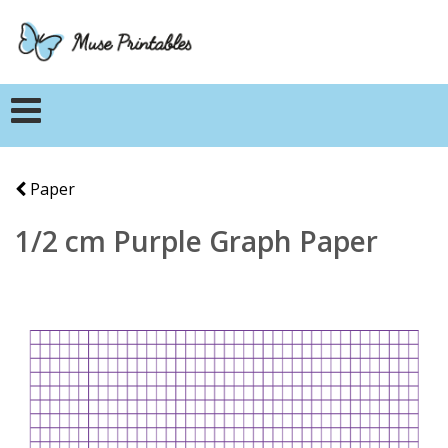
Paper
1/2 cm Purple Graph Paper