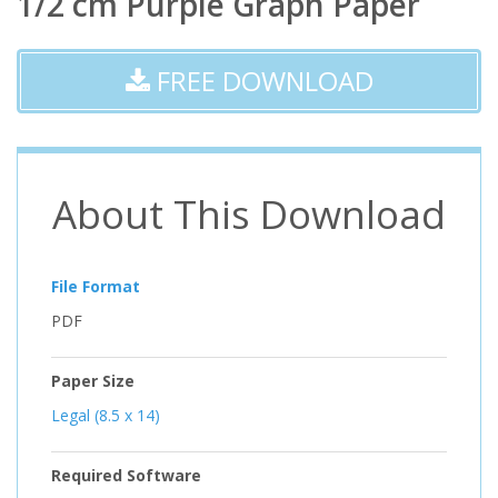
1/2 cm Purple Graph Paper
FREE DOWNLOAD
About This Download
File Format
PDF
Paper Size
Legal (8.5 x 14)
Required Software