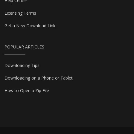
Help Center
Licensing Terms
Get a New Download Link
POPULAR ARTICLES
Downloading Tips
Downloading on a Phone or Tablet
How to Open a Zip File