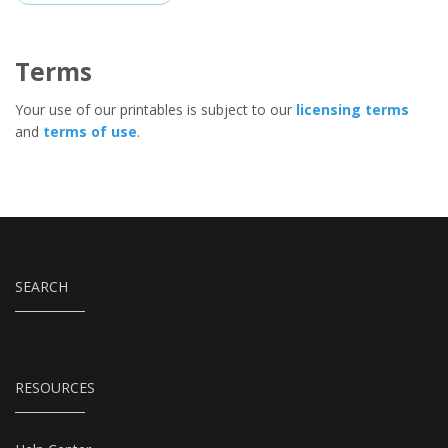
Terms
Your use of our printables is subject to our
licensing terms
and
terms of use
.
SEARCH
RESOURCES