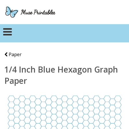
Paper
1/4 Inch Blue Hexagon Graph
Paper