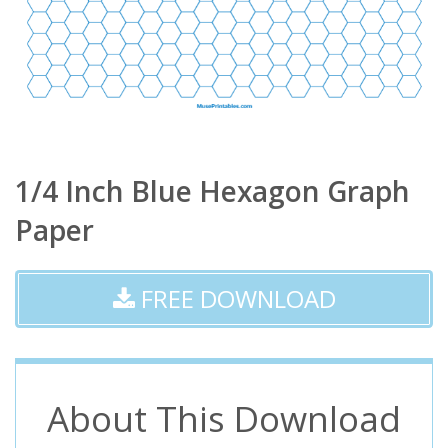
1/4 Inch Blue Hexagon Graph
Paper
FREE DOWNLOAD
About This Download