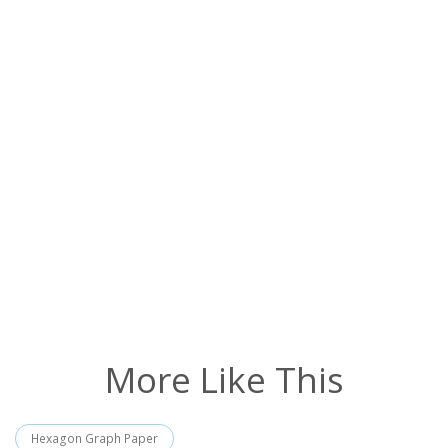
More Like This
Hexagon Graph Paper