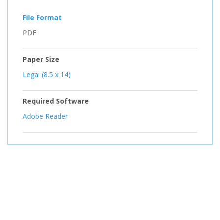
File Format
PDF
Paper Size
Legal (8.5 x 14)
Required Software
Adobe Reader