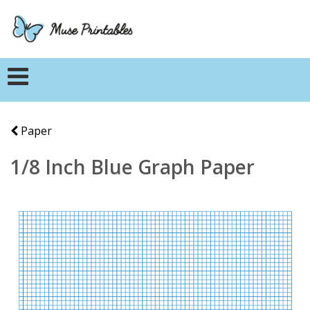
Paper
1/8 Inch Blue Graph Paper