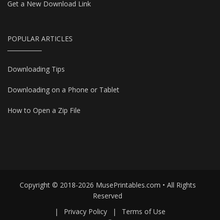
Get a New Download Link
POPULAR ARTICLES
Downloading Tips
Downloading on a Phone or Tablet
How to Open a Zip File
Copyright © 2018-2026 MusePrintables.com • All Rights
Reserved
|
Privacy Policy
|
Terms of Use