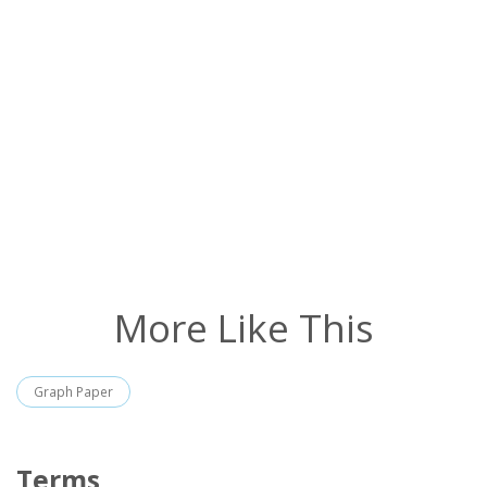
More Like This
Graph Paper
Terms