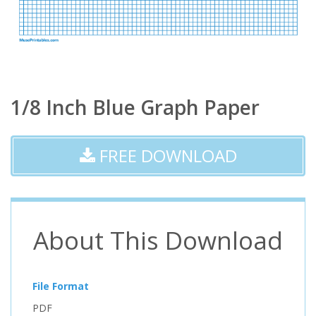
1/8 Inch Blue Graph Paper
FREE DOWNLOAD
About This Download
File Format
PDF