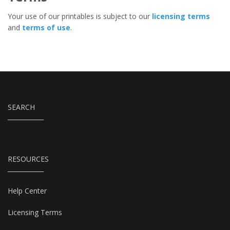
Your use of our printables is subject to our
licensing terms
and
terms of use
.
SEARCH
RESOURCES
Help Center
Licensing Terms