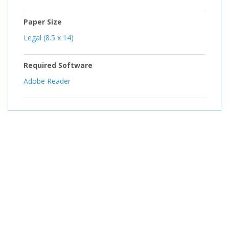
Paper Size
Legal (8.5 x 14)
Required Software
Adobe Reader