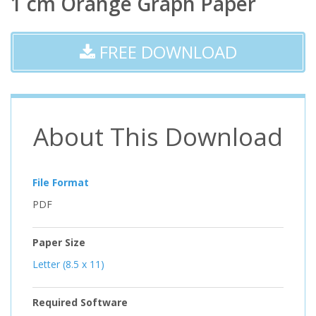
1 cm Orange Graph Paper
FREE DOWNLOAD
About This Download
File Format
PDF
Paper Size
Letter (8.5 x 11)
Required Software