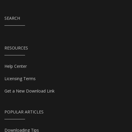
SEARCH
RESOURCES
Help Center
Licensing Terms
Get a New Download Link
POPULAR ARTICLES
Downloading Tips