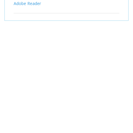
Adobe Reader