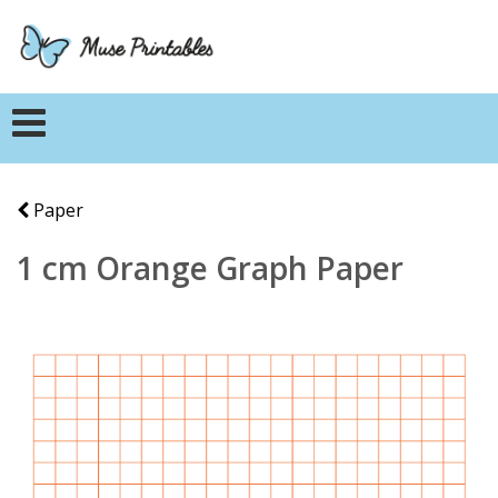
Paper
1 cm Orange Graph Paper