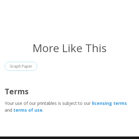
More Like This
Graph Paper
Terms
Your use of our printables is subject to our
licensing terms
and
terms of use
.