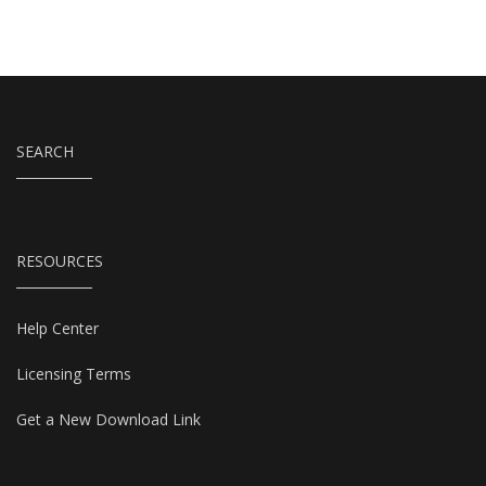
SEARCH
RESOURCES
Help Center
Licensing Terms
Get a New Download Link