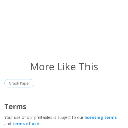
More Like This
Graph Paper
Terms
Your use of our printables is subject to our
licensing terms
and
terms of use
.