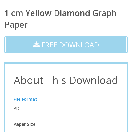
1 cm Yellow Diamond Graph
Paper
FREE DOWNLOAD
About This Download
File Format
PDF
Paper Size