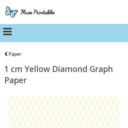
Paper
1 cm Yellow Diamond Graph
Paper