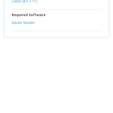
Letter (8.5 x 11)
Required Software
Adobe Reader