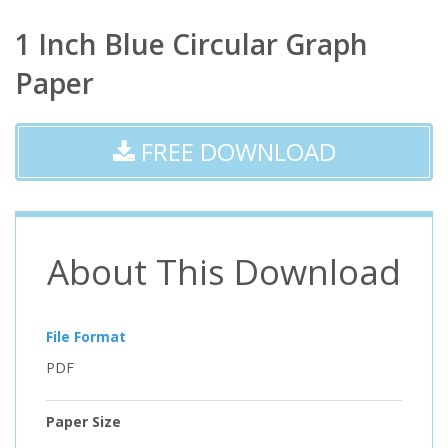
1 Inch Blue Circular Graph
Paper
FREE DOWNLOAD
About This Download
File Format
PDF
Paper Size