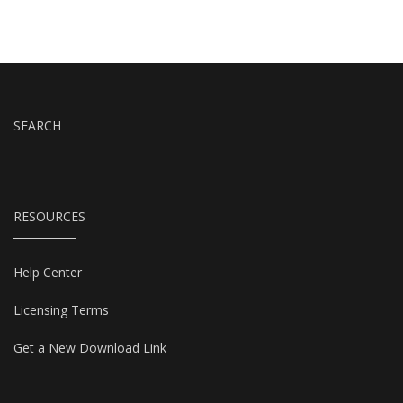
SEARCH
RESOURCES
Help Center
Licensing Terms
Get a New Download Link