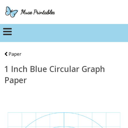
Paper
1 Inch Blue Circular Graph
Paper