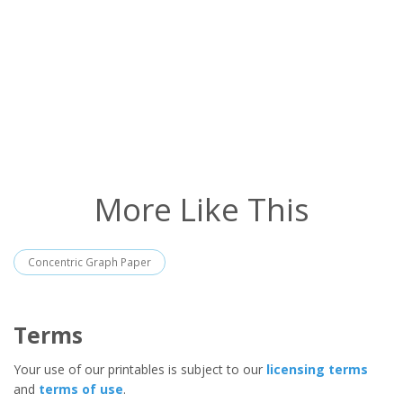
More Like This
Concentric Graph Paper
Terms
Your use of our printables is subject to our
licensing terms
and
terms of use
.