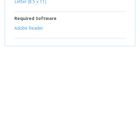
Letter (8.5 x 11)
Required Software
Adobe Reader