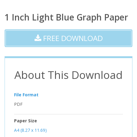
1 Inch Light Blue Graph Paper
FREE DOWNLOAD
About This Download
File Format
PDF
Paper Size
A4 (8.27 x 11.69)