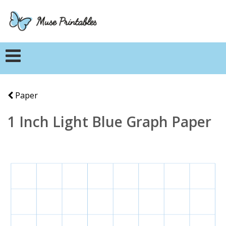
Paper
1 Inch Light Blue Graph Paper