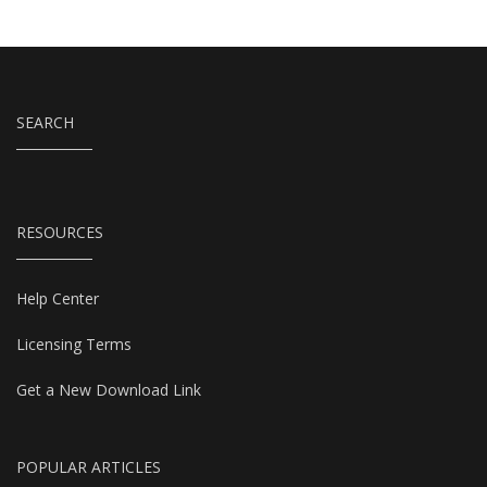
SEARCH
RESOURCES
Help Center
Licensing Terms
Get a New Download Link
POPULAR ARTICLES