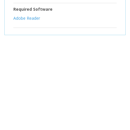
Required Software
Adobe Reader