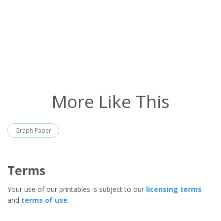
More Like This
Graph Paper
Terms
Your use of our printables is subject to our
licensing terms
and
terms of use
.