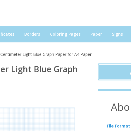
ficates
Borders
Coloring Pages
Paper
Signs
 Centimeter Light Blue Graph Paper for A4 Paper
er Light Blue Graph
Abo
File Format