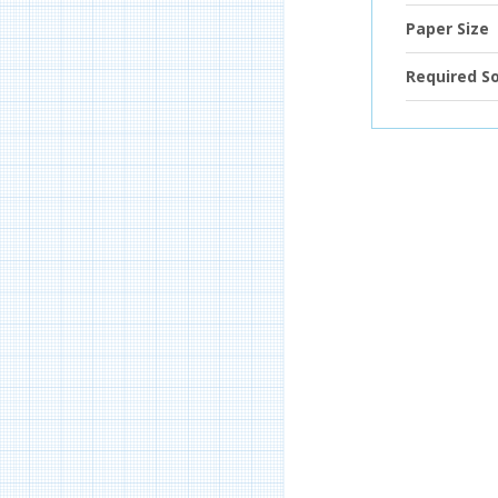
Paper Size
Required S