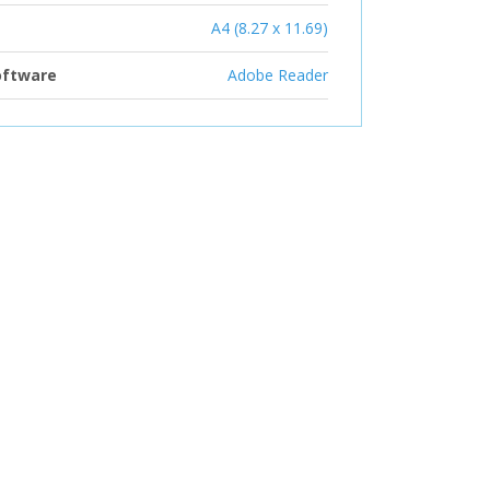
A4 (8.27 x 11.69)
oftware
Adobe Reader