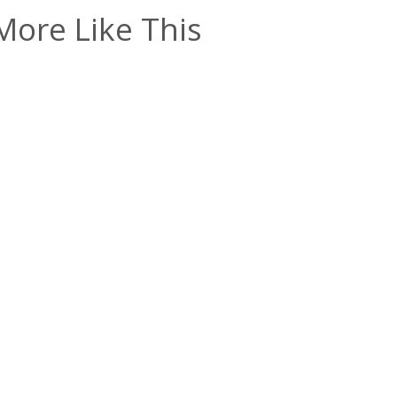
More Like This