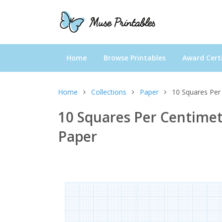
Home
Browse Printables
Award Certi
Home
Collections
Paper
10 Squares Per
10 Squares Per Centimet
Paper