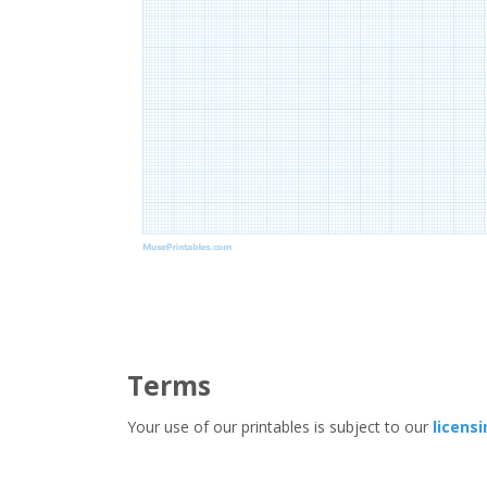
Terms
Your use of our printables is subject to our
licens