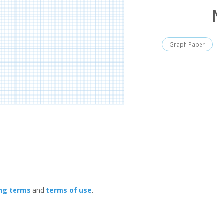
Graph Paper
ing terms
and
terms of use
.