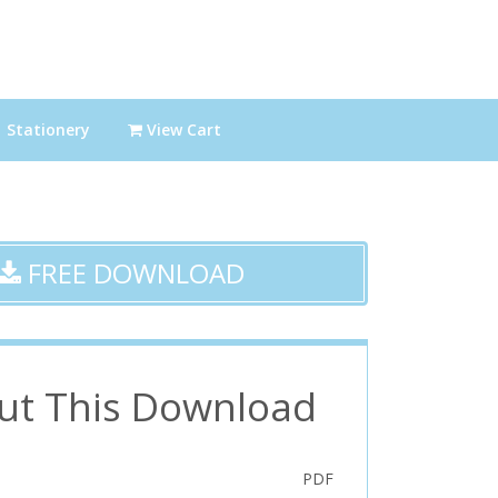
Stationery
View Cart
FREE DOWNLOAD
ut This Download
PDF