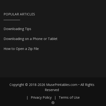
POPULAR ARTICLES
Downloading Tips
Downloading on a Phone or Tablet
How to Open a Zip File
Copyright © 2018-2026 MusePrintables.com • All Rights
Reserved
|
Privacy Policy
|
Terms of Use