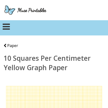
Paper
10 Squares Per Centimeter
Yellow Graph Paper