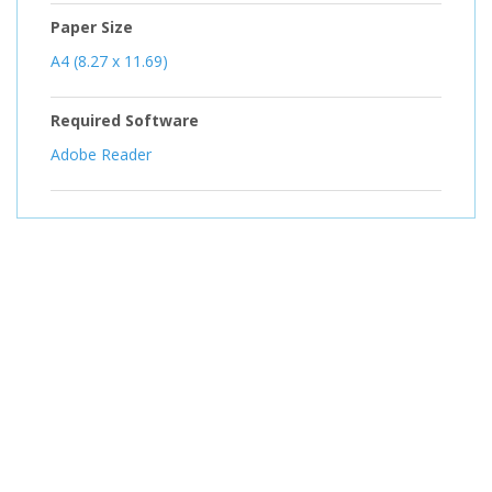
Paper Size
A4 (8.27 x 11.69)
Required Software
Adobe Reader