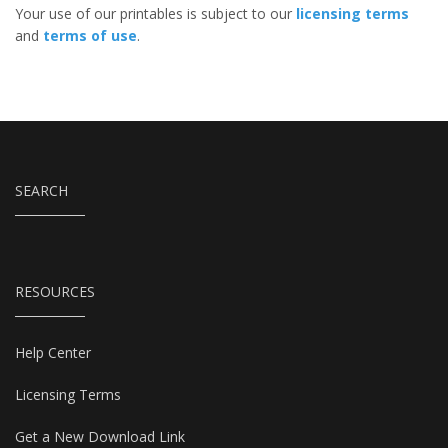
Your use of our printables is subject to our
licensing terms
and
terms of use
.
SEARCH
RESOURCES
Help Center
Licensing Terms
Get a New Download Link