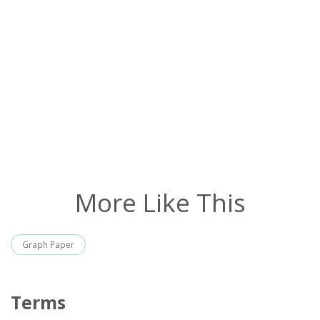
More Like This
Graph Paper
Terms