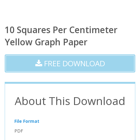
10 Squares Per Centimeter
Yellow Graph Paper
FREE DOWNLOAD
About This Download
File Format
PDF