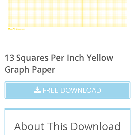
13 Squares Per Inch Yellow
Graph Paper
FREE DOWNLOAD
About This Download