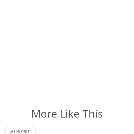
More Like This
Graph Paper