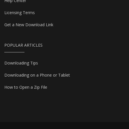
Help Center
Licensing Terms
Get a New Download Link
POPULAR ARTICLES
Downloading Tips
Downloading on a Phone or Tablet
How to Open a Zip File