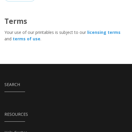
Terms
Your use of our printables is subject to our
licensing terms
and
terms of use
.
SEARCH
RESOURCES