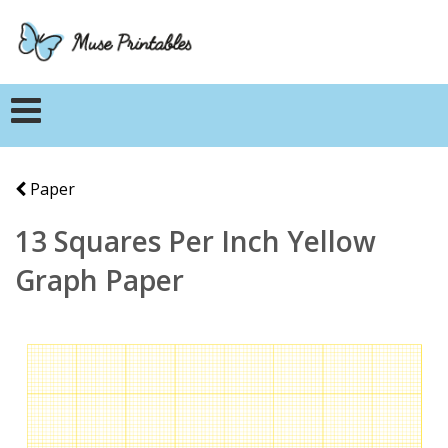
Paper
13 Squares Per Inch Yellow
Graph Paper