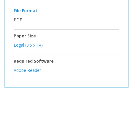
File Format
PDF
Paper Size
Legal (8.5 x 14)
Required Software
Adobe Reader