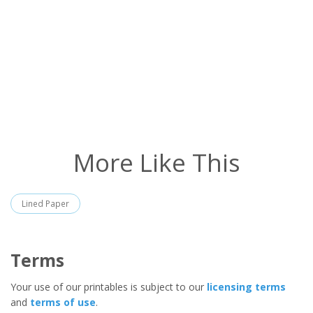
More Like This
Lined Paper
Terms
Your use of our printables is subject to our
licensing terms
and
terms of use
.