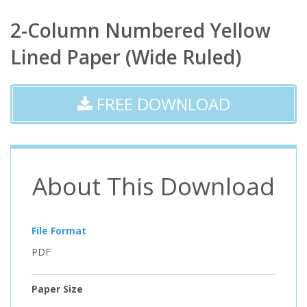
2-Column Numbered Yellow
Lined Paper (Wide Ruled)
FREE DOWNLOAD
About This Download
File Format
PDF
Paper Size