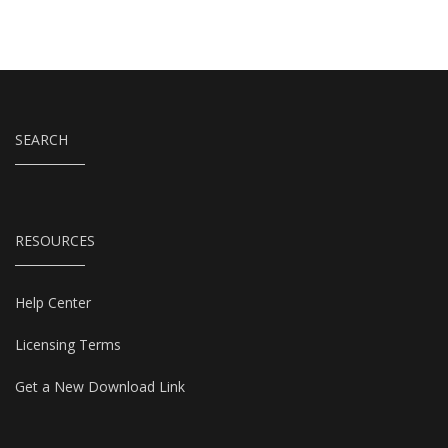
SEARCH
RESOURCES
Help Center
Licensing Terms
Get a New Download Link