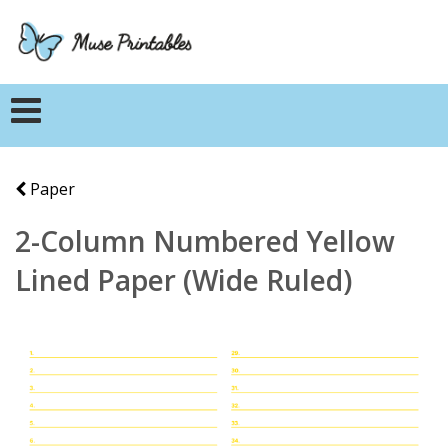
Paper
2-Column Numbered Yellow
Lined Paper (Wide Ruled)