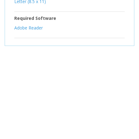
Letter (8.5 x 11)
Required Software
Adobe Reader