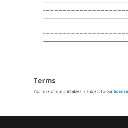
Terms
Your use of our printables is subject to our
licens