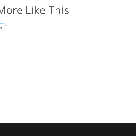
More Like This
er