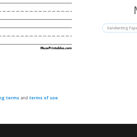
Handwriting Pap
ing terms
and
terms of use
.