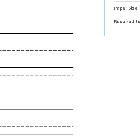
Paper Size
Required S