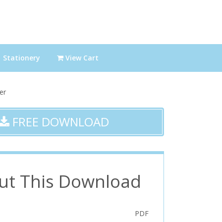
Stationery
View Cart
er
FREE DOWNLOAD
ut This Download
PDF