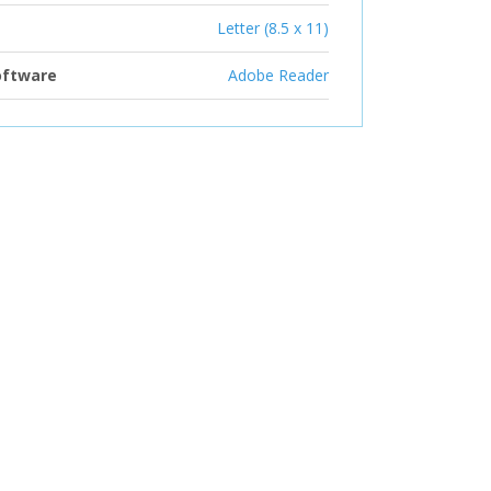
Letter (8.5 x 11)
oftware
Adobe Reader