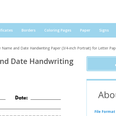
ficates
Borders
Coloring Pages
Paper
Signs
 Name and Date Handwriting Paper (3/4-inch Portrait) for Letter Pap
nd Date Handwriting
Abo
File Format