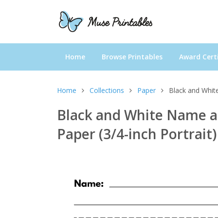
Home
Browse Printables
Award Certi
Home
Collections
Paper
Black and White
Black and White Name a
Paper (3/4-inch Portrait)