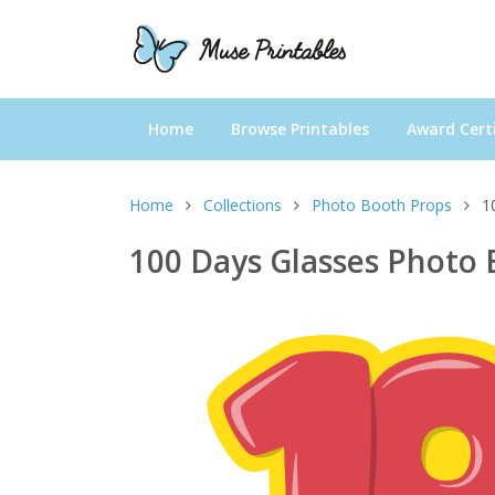
Home
Browse Printables
Award Certi
Home
Collections
Photo Booth Props
1
100 Days Glasses Photo