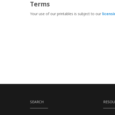
Terms
Your use of our printables is subject to our
licens
SEARCH
RESOU