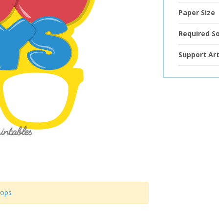
Paper Size
Required S
Support Art
rops