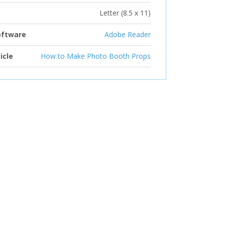
Letter (8.5 x 11)
oftware
Adobe Reader
icle
How to Make Photo Booth Props