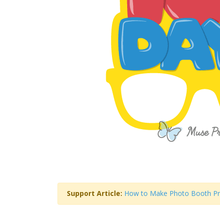
Support Article:
How to Make Photo Booth P