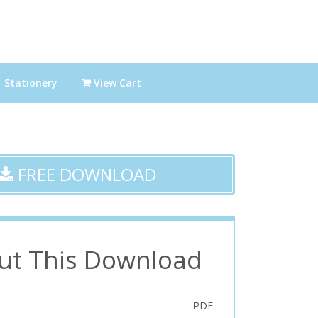
Stationery
View Cart
FREE DOWNLOAD
ut This Download
PDF