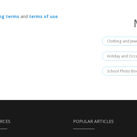
ing terms
and
terms of use
.
Clothing and Jew
Holiday and Occ
School Photo Bo
RCES
POPULAR ARTICLES