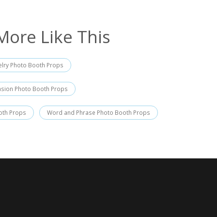
More Like This
elry Photo Booth Props
asion Photo Booth Props
oth Props
Word and Phrase Photo Booth Props