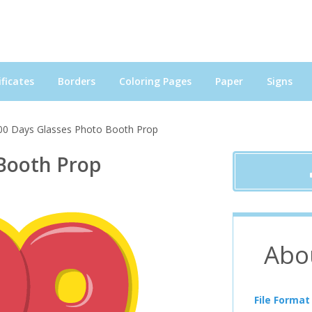
ficates
Borders
Coloring Pages
Paper
Signs
00 Days Glasses Photo Booth Prop
 Booth Prop
Abo
File Format