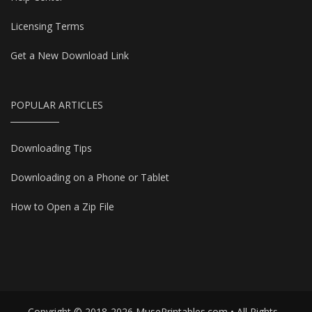
Licensing Terms
Get a New Download Link
POPULAR ARTICLES
Downloading Tips
Downloading on a Phone or Tablet
How to Open a Zip File
Copyright © 2018-2026 MusePrintables.com • All Rights