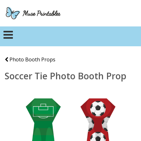
Photo Booth Props
Soccer Tie Photo Booth Prop