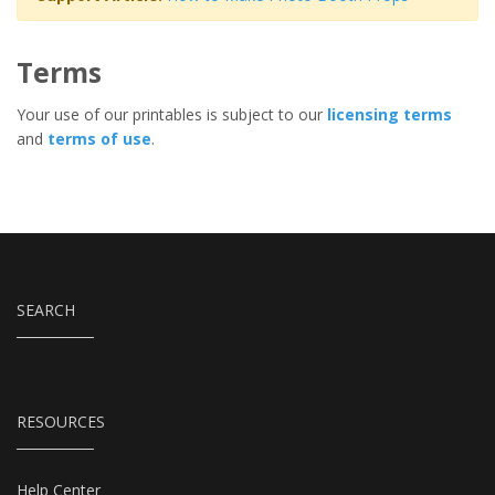
Terms
Your use of our printables is subject to our
licensing terms
and
terms of use
.
SEARCH
RESOURCES
Help Center