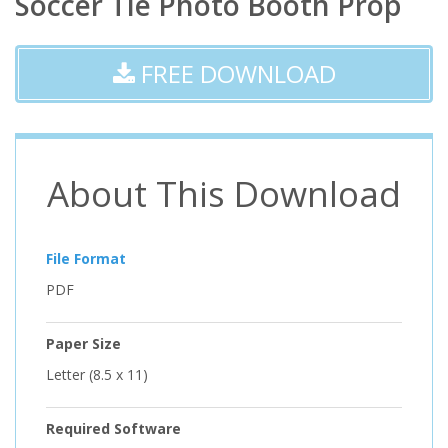
Soccer Tie Photo Booth Prop
FREE DOWNLOAD
About This Download
File Format
PDF
Paper Size
Letter (8.5 x 11)
Required Software