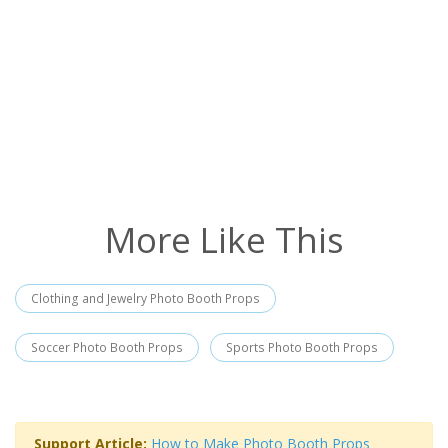
More Like This
Clothing and Jewelry Photo Booth Props
Soccer Photo Booth Props
Sports Photo Booth Props
Support Article:
How to Make Photo Booth Props