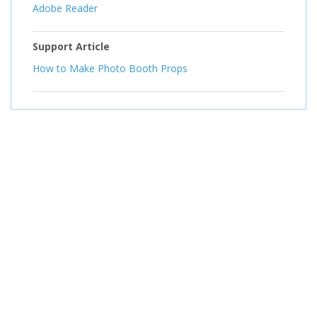
Adobe Reader
Support Article
How to Make Photo Booth Props