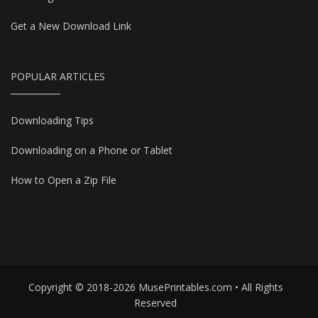
Get a New Download Link
POPULAR ARTICLES
Downloading Tips
Downloading on a Phone or Tablet
How to Open a Zip File
Copyright © 2018-2026 MusePrintables.com • All Rights
Reserved