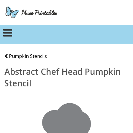
Pumpkin Stencils
Abstract Chef Head Pumpkin
Stencil