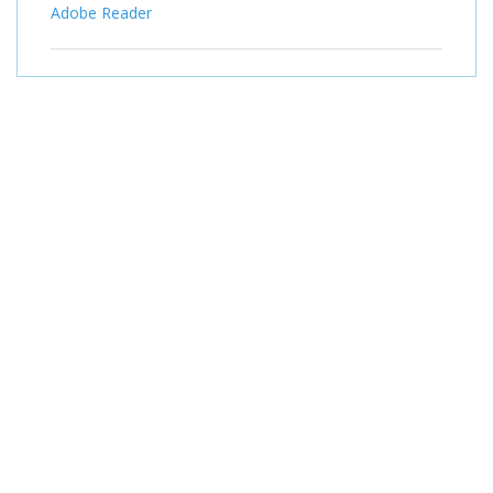
Adobe Reader