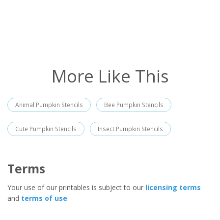
More Like This
Animal Pumpkin Stencils
Bee Pumpkin Stencils
Cute Pumpkin Stencils
Insect Pumpkin Stencils
Terms
Your use of our printables is subject to our
licensing terms
and
terms of use
.