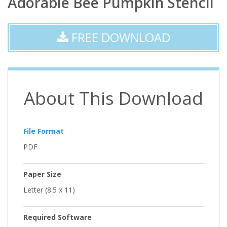
Adorable Bee Pumpkin Stencil
FREE DOWNLOAD
About This Download
File Format
PDF
Paper Size
Letter (8.5 x 11)
Required Software