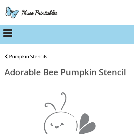
Pumpkin Stencils
Adorable Bee Pumpkin Stencil