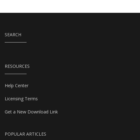
SEARCH
RESOURCES
Help Center
Licensing Terms
Get a New Download Link
POPULAR ARTICLES