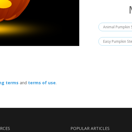
Animal Pumpkin S
Easy Pumpkin Ste
ing terms
and
terms of use
.
RCES
POPULAR ARTICLES