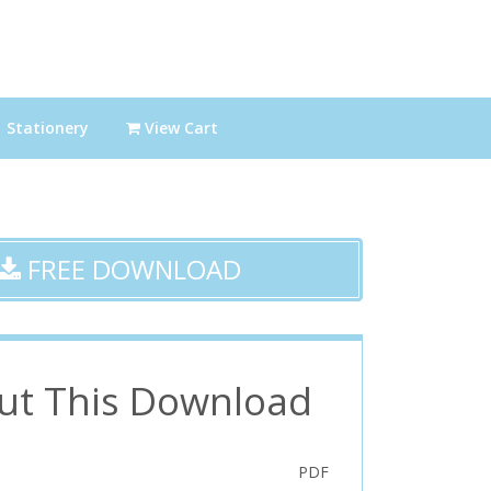
Stationery
View Cart
FREE DOWNLOAD
ut This Download
PDF