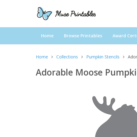
Home
Browse Printables
Award Certi
Home
Collections
Pumpkin Stencils
Ador
Adorable Moose Pumpkin