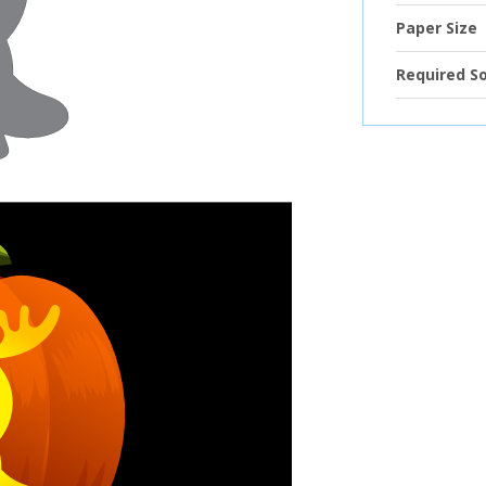
Paper Size
Required S