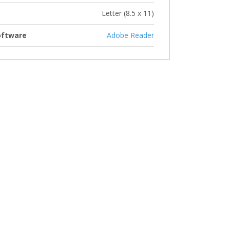
Letter (8.5 x 11)
oftware
Adobe Reader