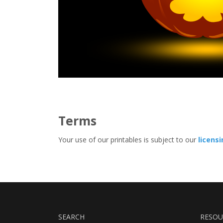
Terms
Your use of our printables is subject to our
licens
SEARCH
RESOU