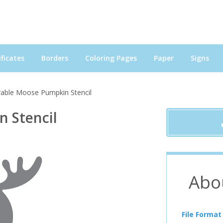
ficates
Borders
Coloring Pages
Paper
Signs
able Moose Pumpkin Stencil
 Stencil
Abo
File Format