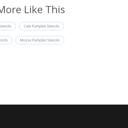
More Like This
tencils
Cute Pumpkin Stencils
ncils
Moose Pumpkin Stencils