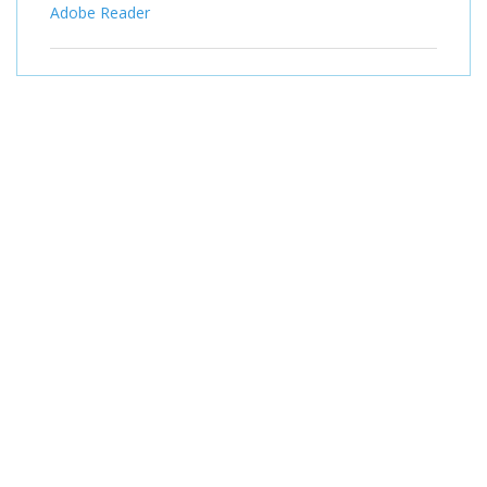
Adobe Reader