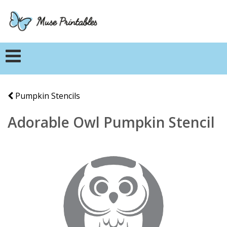
Pumpkin Stencils
Adorable Owl Pumpkin Stencil