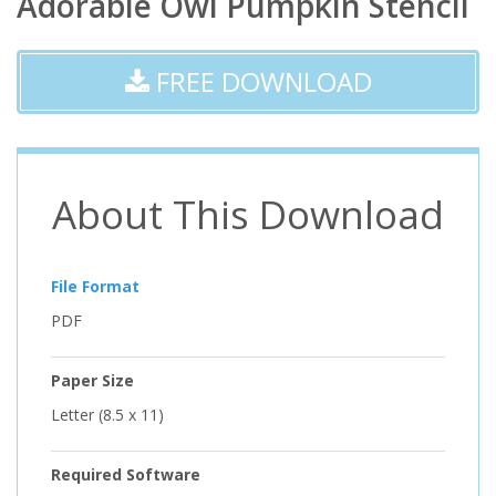
Adorable Owl Pumpkin Stencil
FREE DOWNLOAD
About This Download
File Format
PDF
Paper Size
Letter (8.5 x 11)
Required Software