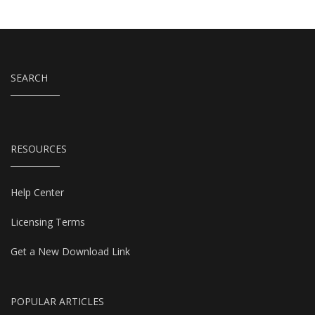
SEARCH
RESOURCES
Help Center
Licensing Terms
Get a New Download Link
POPULAR ARTICLES