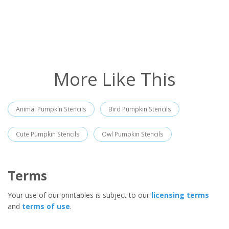
More Like This
Animal Pumpkin Stencils
Bird Pumpkin Stencils
Cute Pumpkin Stencils
Owl Pumpkin Stencils
Terms
Your use of our printables is subject to our
licensing terms
and
terms of use
.