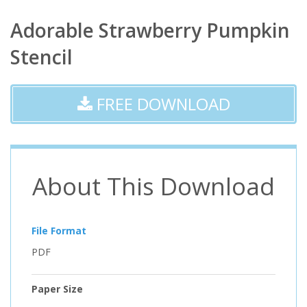
Adorable Strawberry Pumpkin
Stencil
FREE DOWNLOAD
About This Download
File Format
PDF
Paper Size