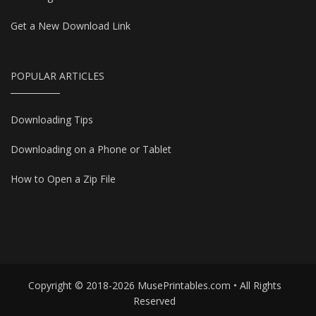
Get a New Download Link
POPULAR ARTICLES
Downloading Tips
Downloading on a Phone or Tablet
How to Open a Zip File
Copyright © 2018-2026 MusePrintables.com • All Rights
Reserved