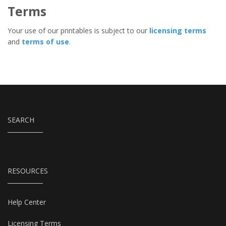
Terms
Your use of our printables is subject to our
licensing terms
and
terms of use
.
SEARCH
RESOURCES
Help Center
Licensing Terms