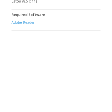
Letter (8.5 x 11)
Required Software
Adobe Reader