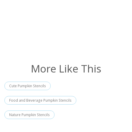
More Like This
Cute Pumpkin Stencils
Food and Beverage Pumpkin Stencils
Nature Pumpkin Stencils