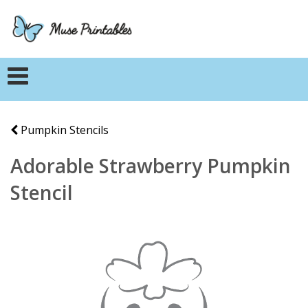
Pumpkin Stencils
Adorable Strawberry Pumpkin
Stencil