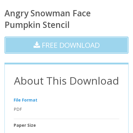
Angry Snowman Face
Pumpkin Stencil
FREE DOWNLOAD
About This Download
File Format
PDF
Paper Size