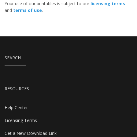
Your use of our printables is subject to our
licensing terms
and
terms of use
.
SEARCH
RESOURCES
Help Center
Licensing Terms
Get a New Download Link