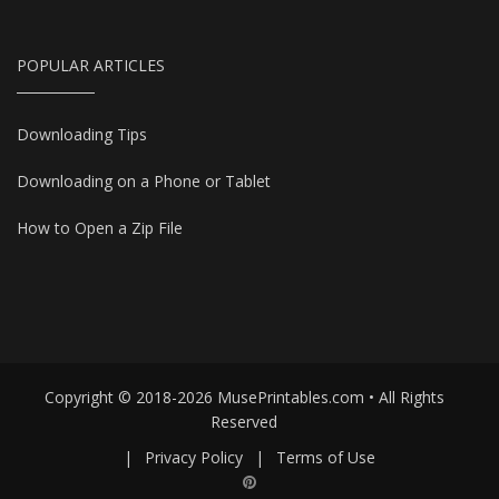
POPULAR ARTICLES
Downloading Tips
Downloading on a Phone or Tablet
How to Open a Zip File
Copyright © 2018-2026 MusePrintables.com • All Rights
Reserved
|
Privacy Policy
|
Terms of Use