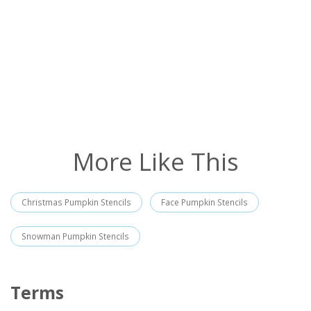
More Like This
Christmas Pumpkin Stencils
Face Pumpkin Stencils
Snowman Pumpkin Stencils
Terms