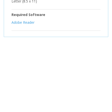
Letter (8.5 x 11)
Required Software
Adobe Reader