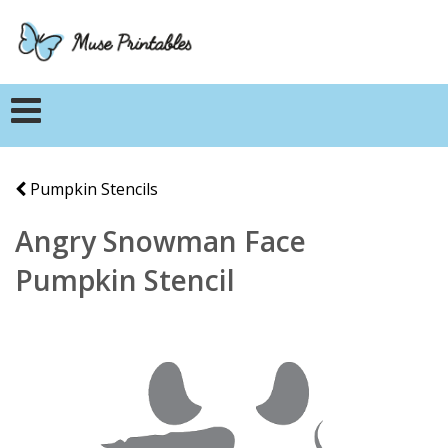
Pumpkin Stencils
Angry Snowman Face
Pumpkin Stencil