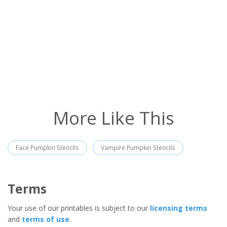
More Like This
Face Pumpkin Stencils
Vampire Pumpkin Stencils
Terms
Your use of our printables is subject to our
licensing terms
and
terms of use
.