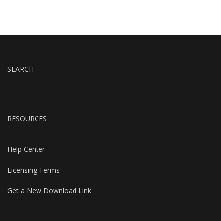
SEARCH
RESOURCES
Help Center
Licensing Terms
Get a New Download Link