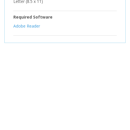
Letter (8.5 x 11)
Required Software
Adobe Reader