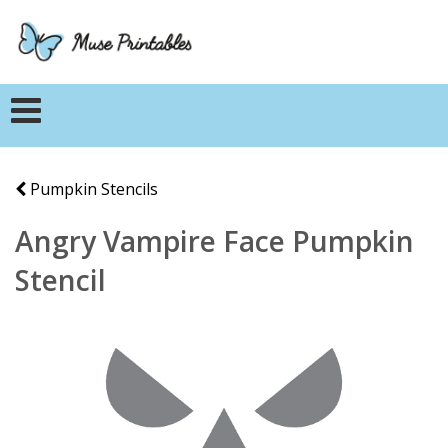
Pumpkin Stencils
Angry Vampire Face Pumpkin
Stencil