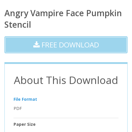
Angry Vampire Face Pumpkin
Stencil
FREE DOWNLOAD
About This Download
File Format
PDF
Paper Size