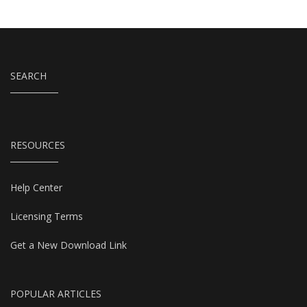
SEARCH
RESOURCES
Help Center
Licensing Terms
Get a New Download Link
POPULAR ARTICLES