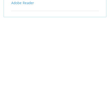
Adobe Reader