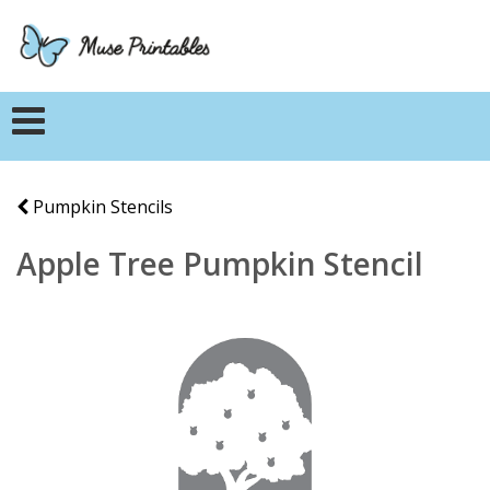
Pumpkin Stencils
Apple Tree Pumpkin Stencil