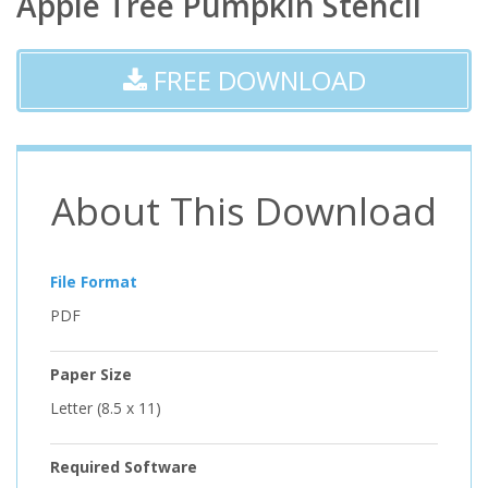
Apple Tree Pumpkin Stencil
FREE DOWNLOAD
About This Download
File Format
PDF
Paper Size
Letter (8.5 x 11)
Required Software