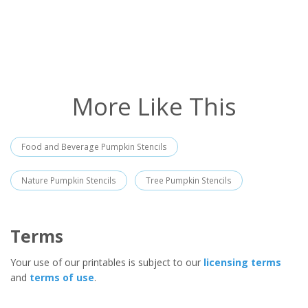
More Like This
Food and Beverage Pumpkin Stencils
Nature Pumpkin Stencils
Tree Pumpkin Stencils
Terms
Your use of our printables is subject to our
licensing terms
and
terms of use
.