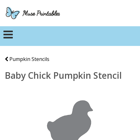
Pumpkin Stencils
Baby Chick Pumpkin Stencil