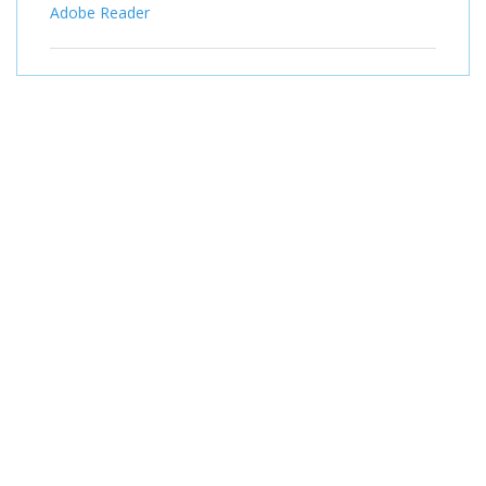
Adobe Reader