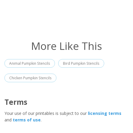
More Like This
Animal Pumpkin Stencils
Bird Pumpkin Stencils
Chicken Pumpkin Stencils
Terms
Your use of our printables is subject to our
licensing terms
and
terms of use
.