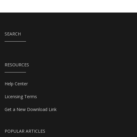
SEARCH
RESOURCES
Help Center
Licensing Terms
Get a New Download Link
POPULAR ARTICLES