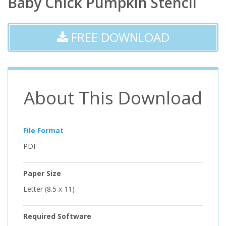
Baby Chick Pumpkin Stencil
FREE DOWNLOAD
About This Download
File Format
PDF
Paper Size
Letter (8.5 x 11)
Required Software