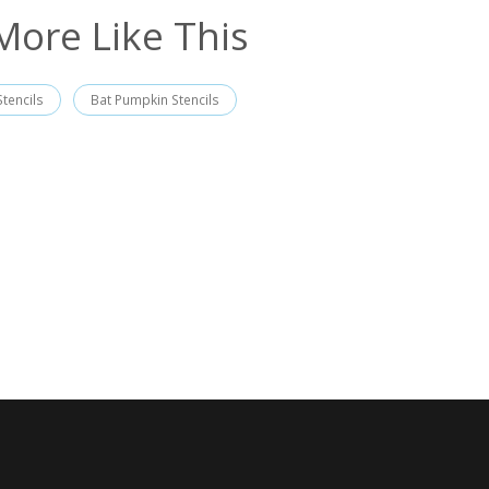
More Like This
tencils
Bat Pumpkin Stencils