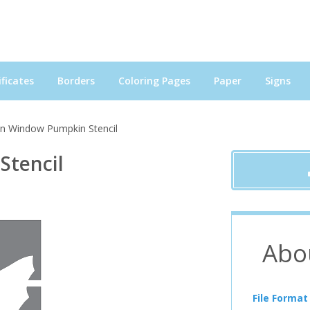
ficates
Borders
Coloring Pages
Paper
Signs
in Window Pumpkin Stencil
Stencil
Abo
File Format