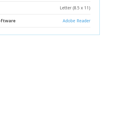
Letter (8.5 x 11)
oftware
Adobe Reader