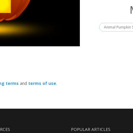
Animal Pumpkin S
ing terms
and
terms of use
.
RCES
POPULAR ARTICLES