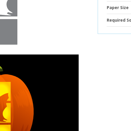
Paper Size
Required S