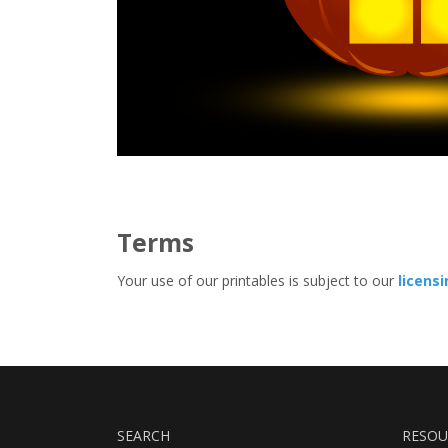
Terms
Your use of our printables is subject to our
licens
SEARCH
RESOU