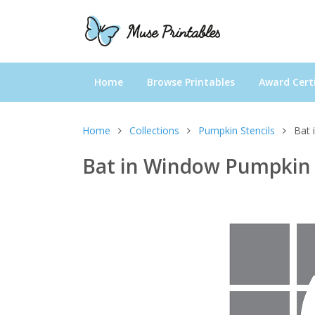
Home
Browse Printables
Award Certi
Home
Collections
Pumpkin Stencils
Bat 
Bat in Window Pumpkin 