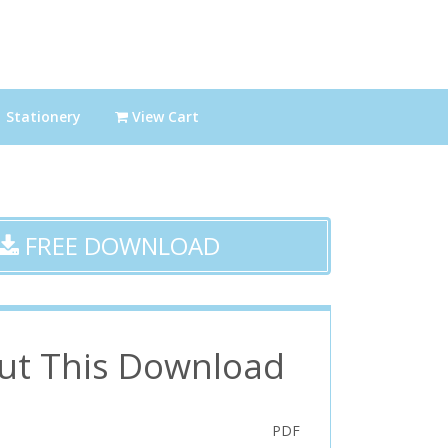
Stationery
View Cart
FREE DOWNLOAD
ut This Download
PDF