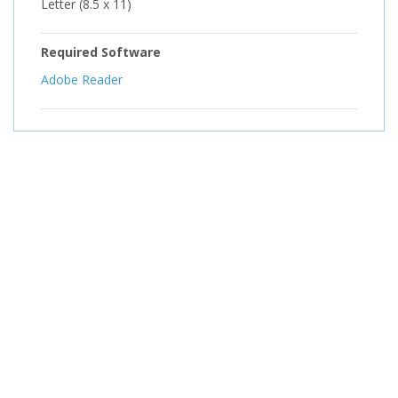
Letter (8.5 x 11)
Required Software
Adobe Reader