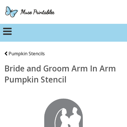
Pumpkin Stencils
Bride and Groom Arm In Arm
Pumpkin Stencil