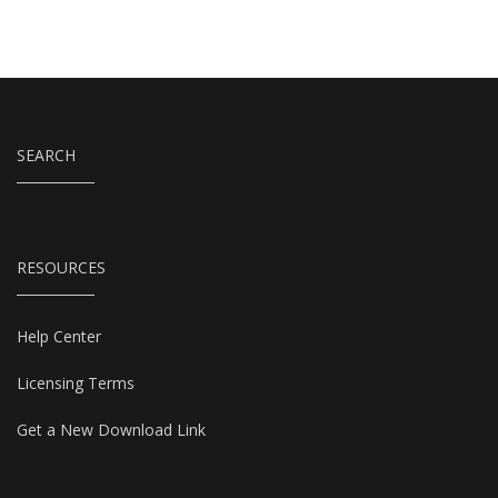
SEARCH
RESOURCES
Help Center
Licensing Terms
Get a New Download Link