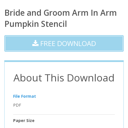
Bride and Groom Arm In Arm
Pumpkin Stencil
FREE DOWNLOAD
About This Download
File Format
PDF
Paper Size