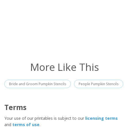
More Like This
Bride and Groom Pumpkin Stencils
People Pumpkin Stencils
Terms
Your use of our printables is subject to our
licensing terms
and
terms of use
.