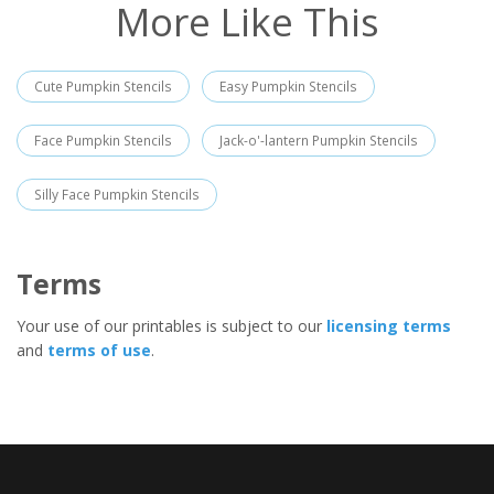
More Like This
Cute Pumpkin Stencils
Easy Pumpkin Stencils
Face Pumpkin Stencils
Jack-o'-lantern Pumpkin Stencils
Silly Face Pumpkin Stencils
Terms
Your use of our printables is subject to our
licensing terms
and
terms of use
.