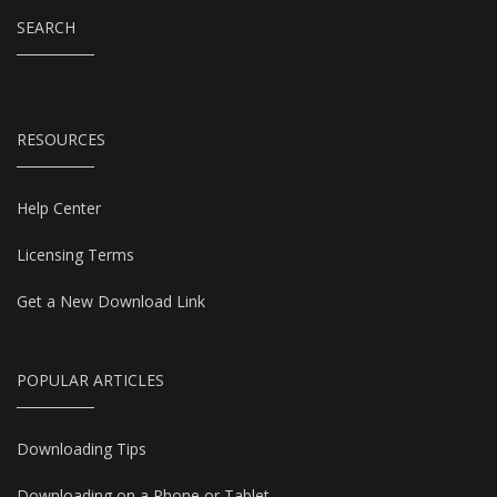
SEARCH
RESOURCES
Help Center
Licensing Terms
Get a New Download Link
POPULAR ARTICLES
Downloading Tips
Downloading on a Phone or Tablet