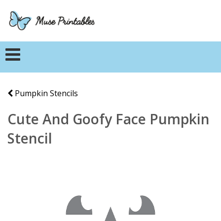
Pumpkin Stencils
Cute And Goofy Face Pumpkin
Stencil