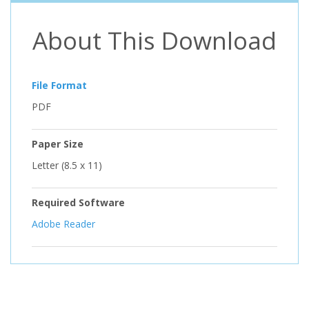
About This Download
File Format
PDF
Paper Size
Letter (8.5 x 11)
Required Software
Adobe Reader