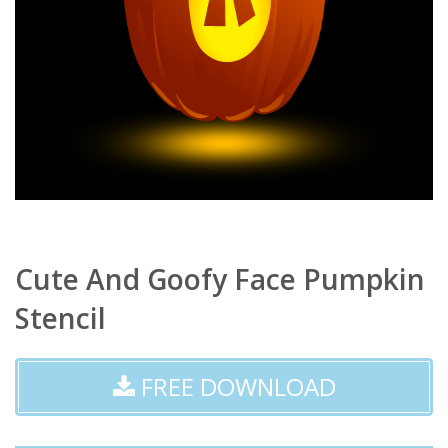
Cute And Goofy Face Pumpkin
Stencil
FREE DOWNLOAD