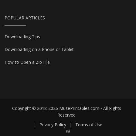
POPULAR ARTICLES
Downloading Tips
Downloading on a Phone or Tablet
How to Open a Zip File
Copyright © 2018-2026 MusePrintables.com • All Rights
Reserved
|
Privacy Policy
|
Terms of Use