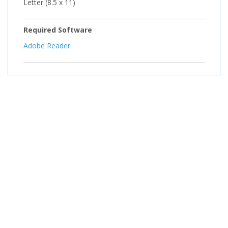
Letter (8.5 x 11)
Required Software
Adobe Reader