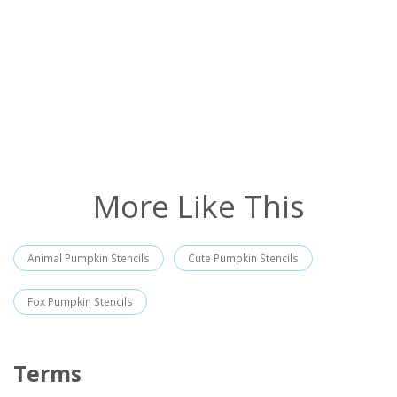
More Like This
Animal Pumpkin Stencils
Cute Pumpkin Stencils
Fox Pumpkin Stencils
Terms