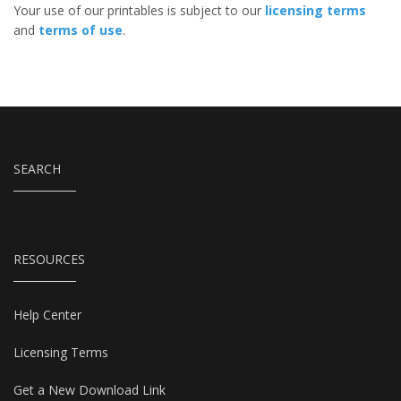
Your use of our printables is subject to our
licensing terms
and
terms of use
.
SEARCH
RESOURCES
Help Center
Licensing Terms
Get a New Download Link