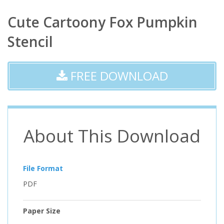
Cute Cartoony Fox Pumpkin
Stencil
FREE DOWNLOAD
About This Download
File Format
PDF
Paper Size