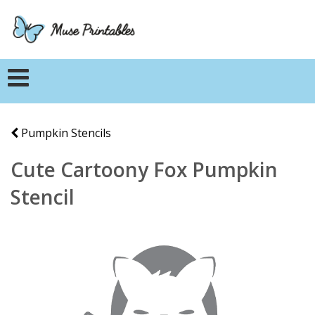
Pumpkin Stencils
Cute Cartoony Fox Pumpkin
Stencil