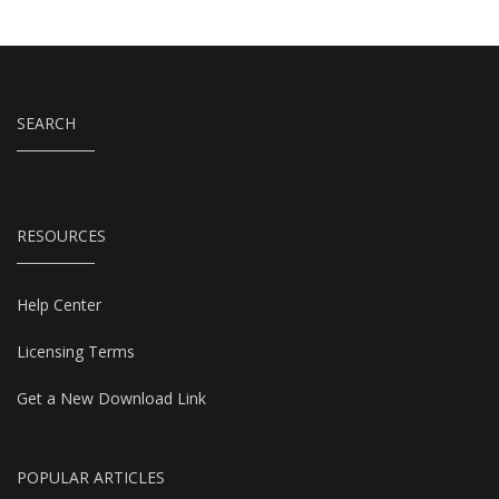
SEARCH
RESOURCES
Help Center
Licensing Terms
Get a New Download Link
POPULAR ARTICLES