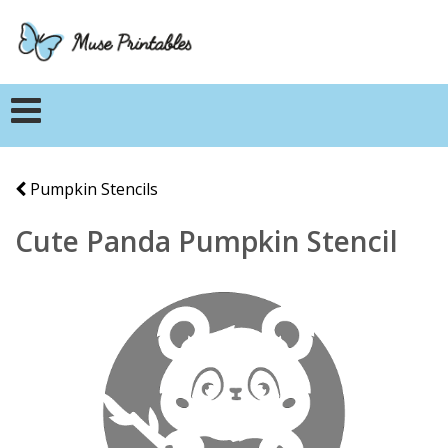
Pumpkin Stencils
Cute Panda Pumpkin Stencil