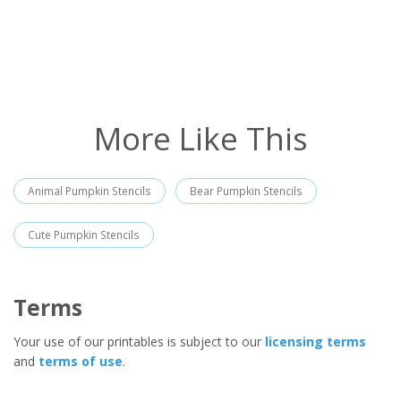
More Like This
Animal Pumpkin Stencils
Bear Pumpkin Stencils
Cute Pumpkin Stencils
Terms
Your use of our printables is subject to our
licensing terms
and
terms of use
.