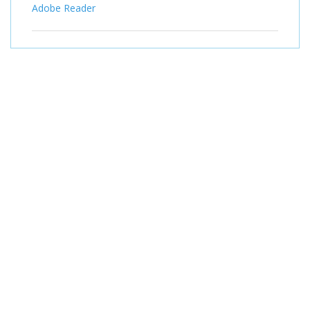
Adobe Reader