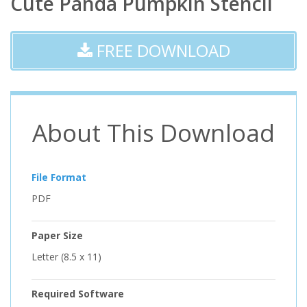
Cute Panda Pumpkin Stencil
FREE DOWNLOAD
About This Download
File Format
PDF
Paper Size
Letter (8.5 x 11)
Required Software