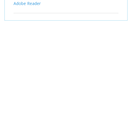
Adobe Reader