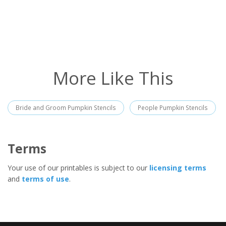
More Like This
Bride and Groom Pumpkin Stencils
People Pumpkin Stencils
Terms
Your use of our printables is subject to our
licensing terms
and
terms of use
.