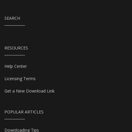
SEARCH
RESOURCES
Help Center
Licensing Terms
Get a New Download Link
POPULAR ARTICLES
Downloading Tips