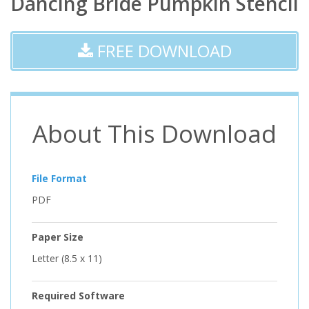
Dancing Bride Pumpkin Stencil
FREE DOWNLOAD
About This Download
File Format
PDF
Paper Size
Letter (8.5 x 11)
Required Software