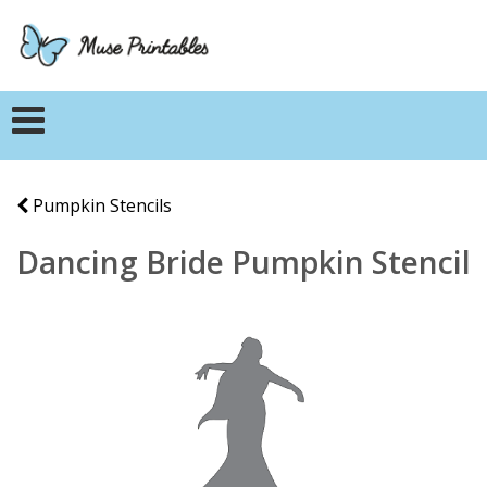
Pumpkin Stencils
Dancing Bride Pumpkin Stencil