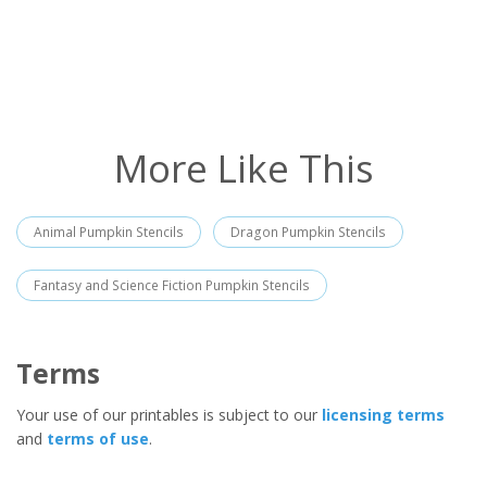
More Like This
Animal Pumpkin Stencils
Dragon Pumpkin Stencils
Fantasy and Science Fiction Pumpkin Stencils
Terms
Your use of our printables is subject to our
licensing terms
and
terms of use
.