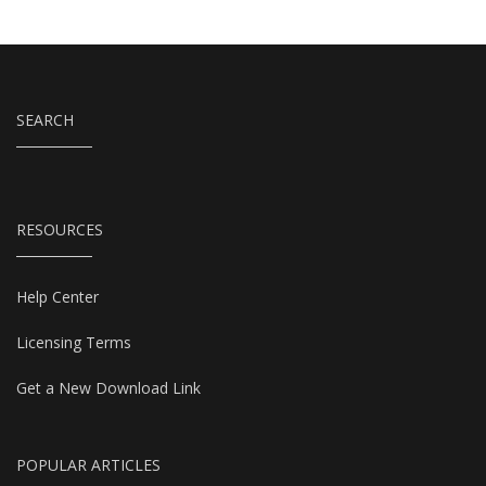
SEARCH
RESOURCES
Help Center
Licensing Terms
Get a New Download Link
POPULAR ARTICLES