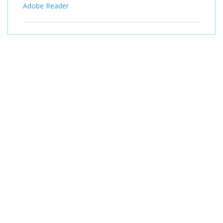
Adobe Reader