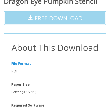
Dragon Eye Pumpkin Stencil
FREE DOWNLOAD
About This Download
File Format
PDF
Paper Size
Letter (8.5 x 11)
Required Software