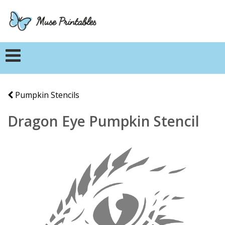
Pumpkin Stencils
Dragon Eye Pumpkin Stencil