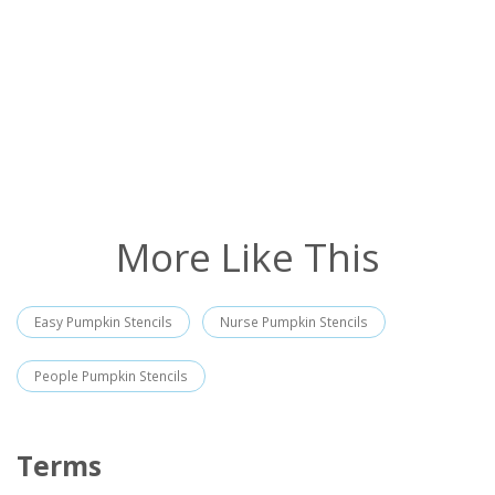
More Like This
Easy Pumpkin Stencils
Nurse Pumpkin Stencils
People Pumpkin Stencils
Terms