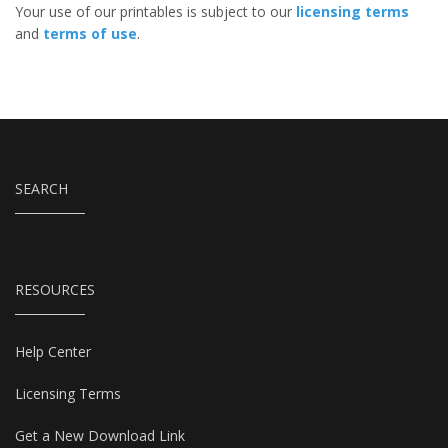
Your use of our printables is subject to our
licensing terms
and
terms of use
.
SEARCH
RESOURCES
Help Center
Licensing Terms
Get a New Download Link