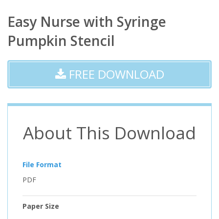
Easy Nurse with Syringe
Pumpkin Stencil
FREE DOWNLOAD
About This Download
File Format
PDF
Paper Size