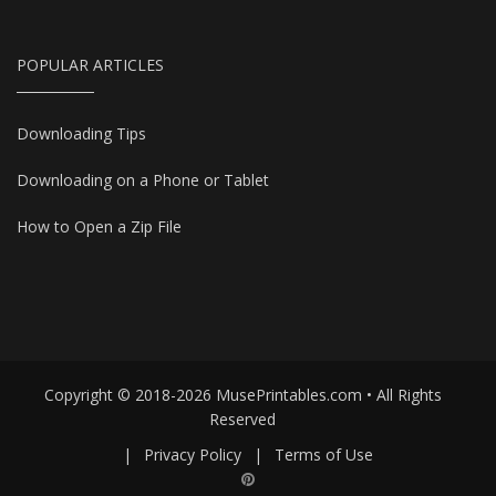
POPULAR ARTICLES
Downloading Tips
Downloading on a Phone or Tablet
How to Open a Zip File
Copyright © 2018-2026 MusePrintables.com • All Rights
Reserved
|
Privacy Policy
|
Terms of Use