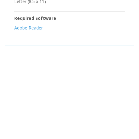
Letter (8.5 x 11)
Required Software
Adobe Reader