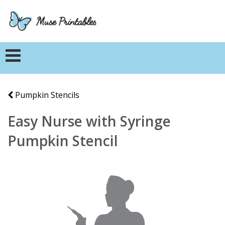
Pumpkin Stencils
Easy Nurse with Syringe
Pumpkin Stencil