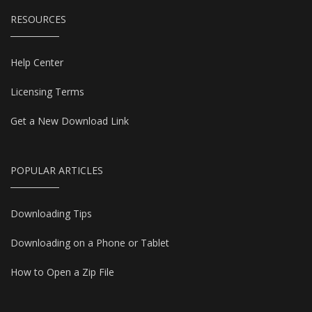
RESOURCES
Help Center
Licensing Terms
Get a New Download Link
POPULAR ARTICLES
Downloading Tips
Downloading on a Phone or Tablet
How to Open a Zip File