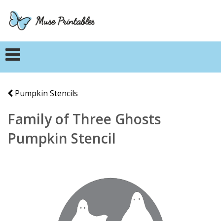
Pumpkin Stencils
Family of Three Ghosts
Pumpkin Stencil