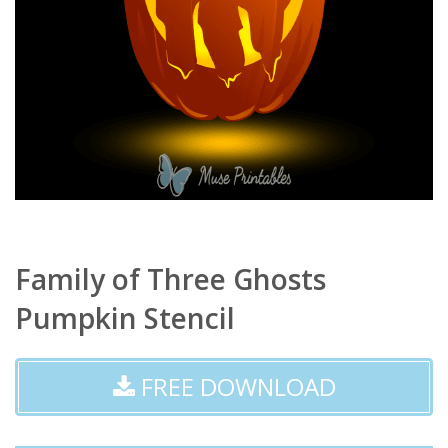
Family of Three Ghosts
Pumpkin Stencil
FREE DOWNLOAD