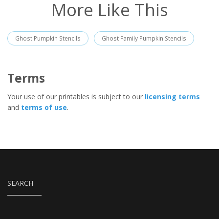
More Like This
Ghost Pumpkin Stencils
Ghost Family Pumpkin Stencils
Terms
Your use of our printables is subject to our
licensing terms
and
terms of use
.
SEARCH