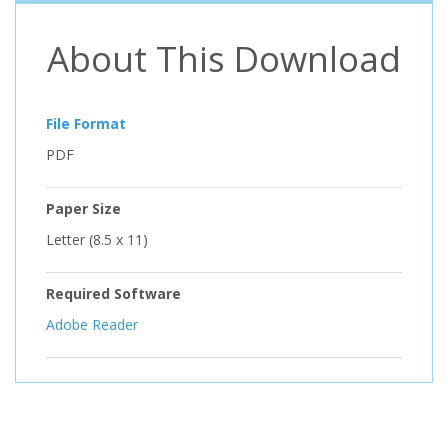
About This Download
File Format
PDF
Paper Size
Letter (8.5 x 11)
Required Software
Adobe Reader